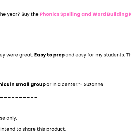
 the year? Buy the
Phonics Spelling and Word Building
hey were great.
Easy to prep
and easy for my students. T
nics in small group
or in a center.”- Suzanne
__________
se only.
 intend to share this product.