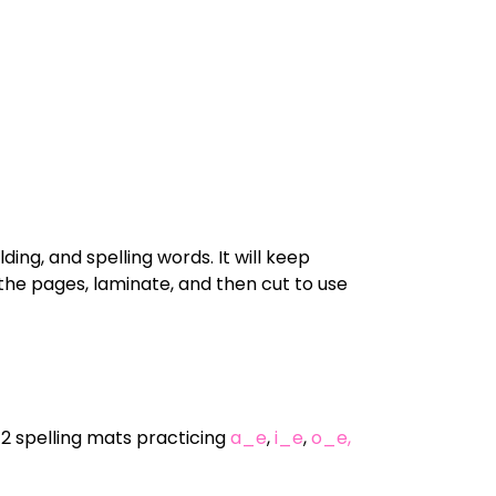
ing, and spelling words. It will keep
the pages, laminate, and then cut to use
72 spelling mats practicing
a_e
,
i_e
,
o_e,