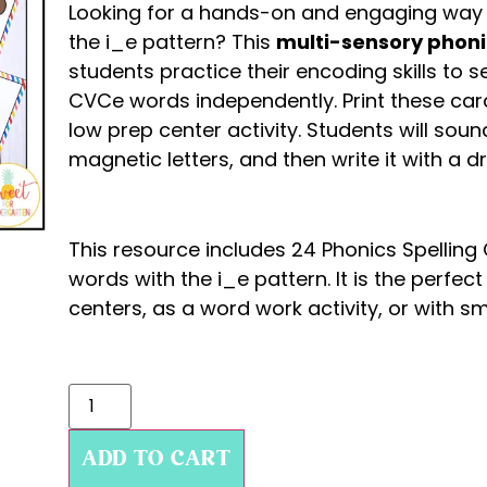
Looking for a hands-on and engaging way 
the i_e pattern? This
multi-sensory phoni
students practice their encoding skills to
CVCe words independently. Print these car
low prep center activity. Students will sound
magnetic letters, and then write it with a d
This resource includes 24 Phonics Spellin
words with the i_e pattern. It is the perfect
centers, as a word work activity, or with sm
ADD TO CART