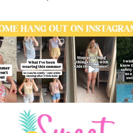
OME HANG OUT ON INSTAGRA