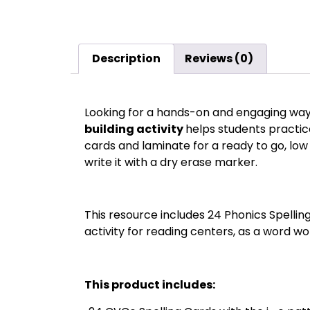
Description
Reviews (0)
Looking for a hands-on and engaging way 
building activity
helps students practic
cards and laminate for a ready to go, low 
write it with a dry erase marker.
This resource includes 24 Phonics Spellin
activity for reading centers, as a word wor
This product includes: