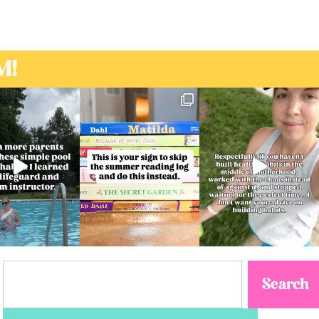
M!
Search