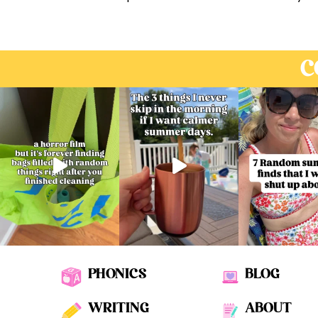
C
PHONICS
BLOG
WRITING
ABOUT