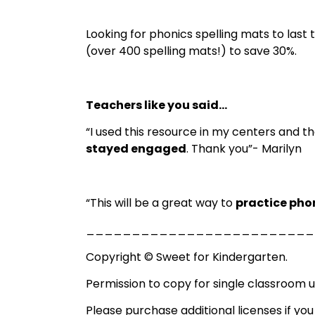
Looking for phonics spelling mats to last
(over 400 spelling mats!) to save 30%.
Teachers like you said…
“I used this resource in my centers and t
stayed engaged
. Thank you”- Marilyn
“This will be a great way to
practice pho
_________________________
Copyright © Sweet for Kindergarten.
Permission to copy for single classroom u
Please purchase additional licenses if you