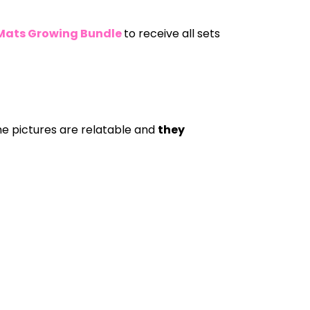
 Mats Growing Bundle
to receive all sets
he pictures are relatable and
they