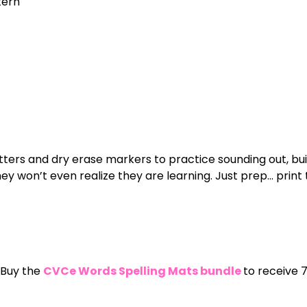
tern
tters and dry erase markers to practice sounding out, build
 won’t even realize they are learning. Just prep… print 
 Buy the
CVCe Words Spelling Mats bundle
to receive 