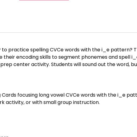
to practice spelling CVCe words with the i_e pattern? T
e their encoding skills to segment phonemes and spell i
prep center activity. Students will sound out the word, bui
g Cards focusing long vowel CVCe words with the i_e patter
k activity, or with small group instruction.