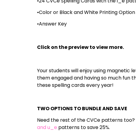
•24 CVCe Spelling Cards with the i_e pat
•Color or Black and White Printing Option
•Answer Key
Click on the preview to view more.
Your students will enjoy using magnetic le
them engaged and having so much fun they
these spelling cards every year!
TWO OPTIONS TO BUNDLE AND SAVE
Need the rest of the CVCe patterns too?
and u_e
patterns to save 25%.