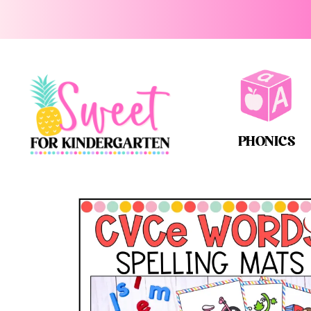
PHONICS