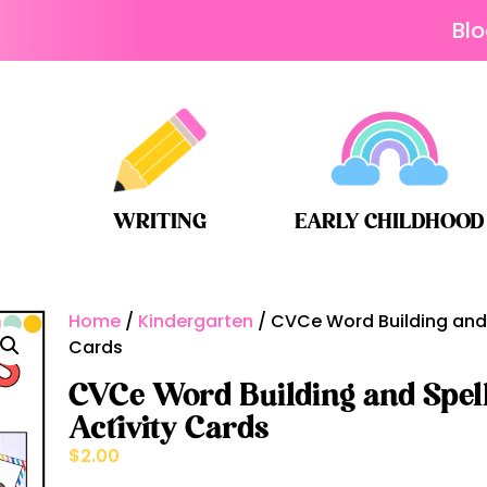
Bl
WRITING
EARLY CHILDHOOD
Home
/
Kindergarten
/ CVCe Word Building and 
Cards
CVCe Word Building and Spell
Activity Cards
$
2.00