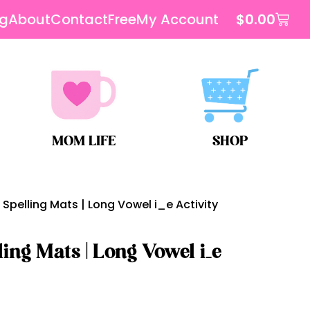
og
About
Contact
Free
My Account
$
0.00
MOM LIFE
SHOP
Spelling Mats | Long Vowel i_e Activity
ing Mats | Long Vowel i_e