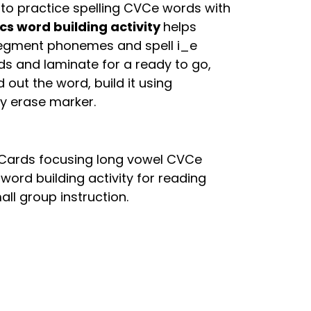
to practice spelling CVCe words with
cs word building activity
helps
 segment phonemes and spell i_e
ds and laminate for a ready to go,
 out the word, build it using
ry erase marker.
g Cards focusing long vowel CVCe
 word building activity for reading
all group instruction.