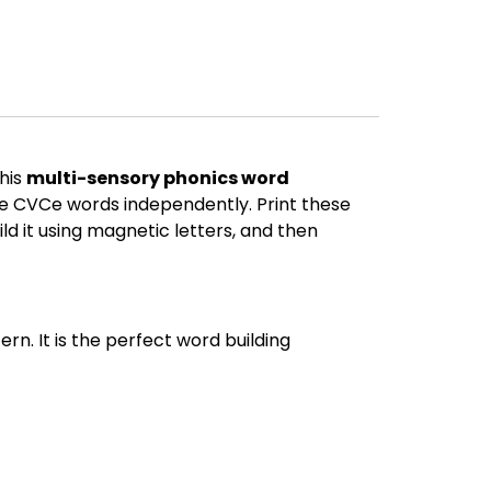
his
multi-sensory phonics word
_e CVCe words independently. Print these
ld it using magnetic letters, and then
n. It is the perfect word building