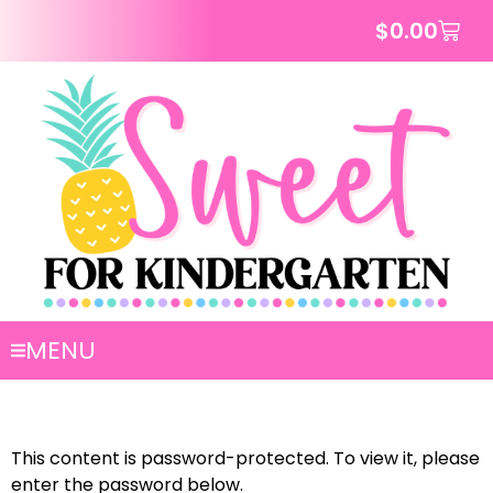
$
0.00
MENU
This content is password-protected. To view it, please
enter the password below.