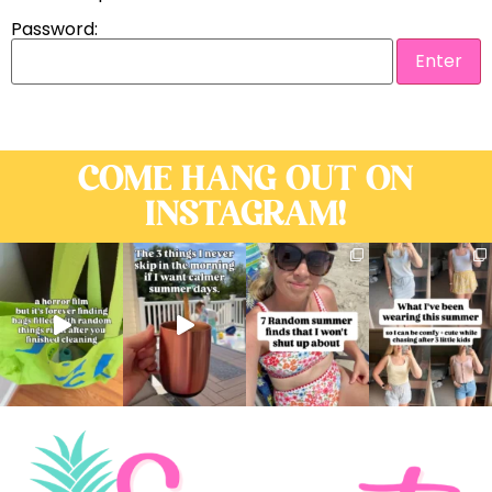
Password:
COME HANG OUT ON
INSTAGRAM!