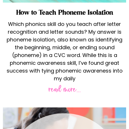
How to Teach Phoneme Isolation
Which phonics skill do you teach after letter
recognition and letter sounds? My answer is
phoneme isolation, also known as identifying
the beginning, middle, or ending sound
(phoneme) in a CVC word. While this is a
phonemic awareness skill, I’ve found great
success with tying phonemic awareness into
my daily
read more...