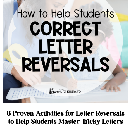
8 Proven Activities for Letter Reversals
to Help Students Master Tricky Letters