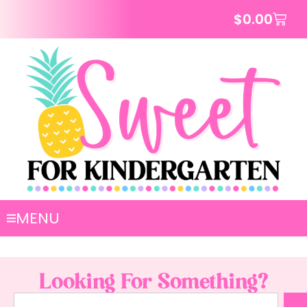
$
0.00
MENU
Looking For Something?