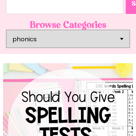
S
Browse Categories