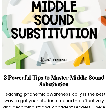
3 Powerful Tips to Master Middle Sound
Substitution
Teaching phonemic awareness daily is the best
way to get your students decoding effectively
and becoming strong, confident readers. There