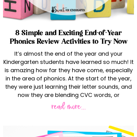
8 Simple and Exciting End-of-Year
Phonics Review Activities to Try Now
It’s almost the end of the year and your
Kindergarten students have learned so much! It
is amazing how far they have come, especially
in the area of phonics. At the start of the year,
they were just learning their letter sounds, and
now they are blending CVC words, or
read more...