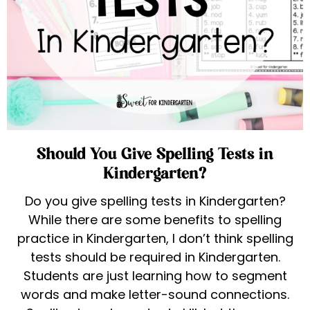
Should You Give Spelling Tests in
Kindergarten?
Do you give spelling tests in Kindergarten?
While there are some benefits to spelling
practice in Kindergarten, I don’t think spelling
tests should be required in Kindergarten.
Students are just learning how to segment
words and make letter-sound connections.