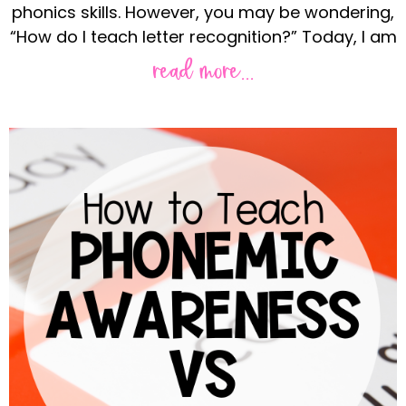
phonics skills. However, you may be wondering,
“How do I teach letter recognition?” Today, I am
read more...