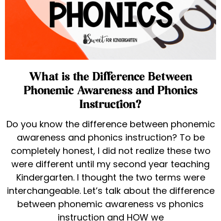
What is the Difference Between
Phonemic Awareness and Phonics
Instruction?
Do you know the difference between phonemic
awareness and phonics instruction? To be
completely honest, I did not realize these two
were different until my second year teaching
Kindergarten. I thought the two terms were
interchangeable. Let’s talk about the difference
between phonemic awareness vs phonics
instruction and HOW we