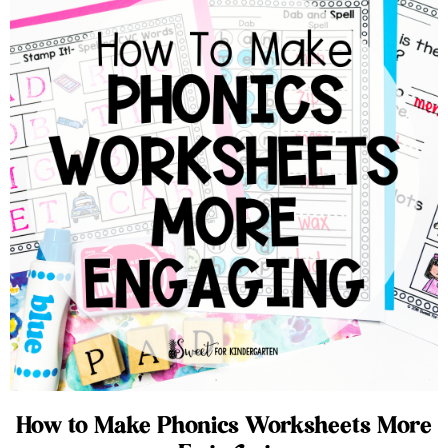
How to Make Phonics Worksheets More