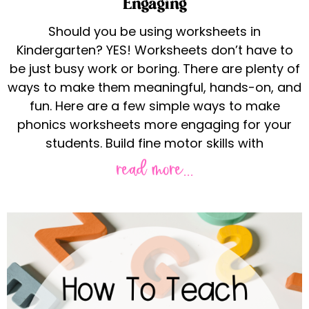
Engaging
Should you be using worksheets in
Kindergarten? YES! Worksheets don’t have to
be just busy work or boring. There are plenty of
ways to make them meaningful, hands-on, and
fun. Here are a few simple ways to make
phonics worksheets more engaging for your
students. Build fine motor skills with
read more...