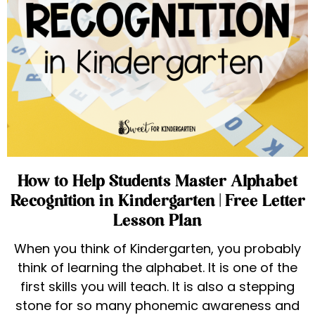
How to Help Students Master Alphabet
Recognition in Kindergarten | Free Letter
Lesson Plan
When you think of Kindergarten, you probably
think of learning the alphabet. It is one of the
first skills you will teach. It is also a stepping
stone for so many phonemic awareness and