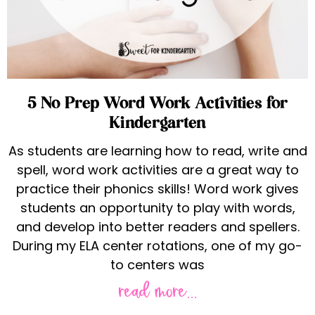
5 No Prep Word Work Activities for
Kindergarten
As students are learning how to read, write and
spell, word work activities are a great way to
practice their phonics skills! Word work gives
students an opportunity to play with words,
and develop into better readers and spellers.
During my ELA center rotations, one of my go-
to centers was
read more...