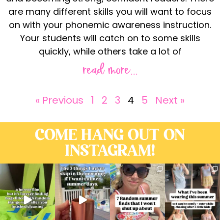
are many different skills you will want to focus
on with your phonemic awareness instruction.
Your students will catch on to some skills
quickly, while others take a lot of
read more...
« Previous
1
2
3
4
5
Next »
COME HANG OUT ON
INSTAGRAM!