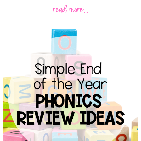
read more...