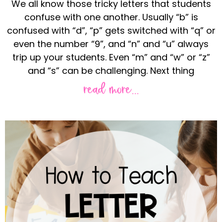
We all know those tricky letters that students
confuse with one another. Usually “b” is
confused with “d”, “p” gets switched with “q” or
even the number “9”, and “n” and “u” always
trip up your students. Even “m” and “w” or “z”
and “s” can be challenging. Next thing
read more...