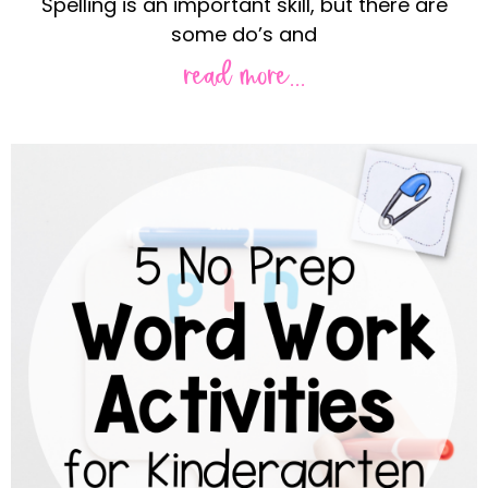
Spelling is an important skill, but there are
some do’s and
read more...