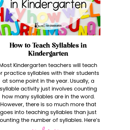
How to Teach Syllables in
Kindergarten
Most Kindergarten teachers will teach
r practice syllables with their students
at some point in the year. Usually, a
syllable activity just involves counting
how many syllables are in the word.
However, there is so much more that
goes into teaching syllables than just
ounting the number of syllables. Here’s