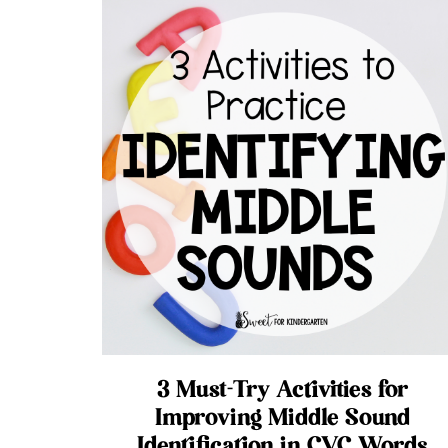
3 Must-Try Activities for
Improving Middle Sound
Identification in CVC Words