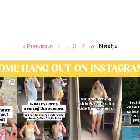
« Previous
1
…
3
4
5
Next »
OME HANG OUT ON INSTAGRA