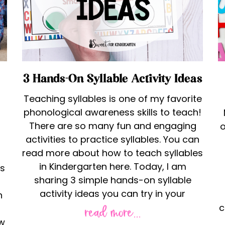
3 Hands-On Syllable Activity Ideas
Teaching syllables is one of my favorite
phonological awareness skills to teach!
There are so many fun and engaging
o
activities to practice syllables. You can
read more about how to teach syllables
in Kindergarten here. Today, I am
ns
sharing 3 simple hands-on syllable
activity ideas you can try in your
n
c
read more...
ow