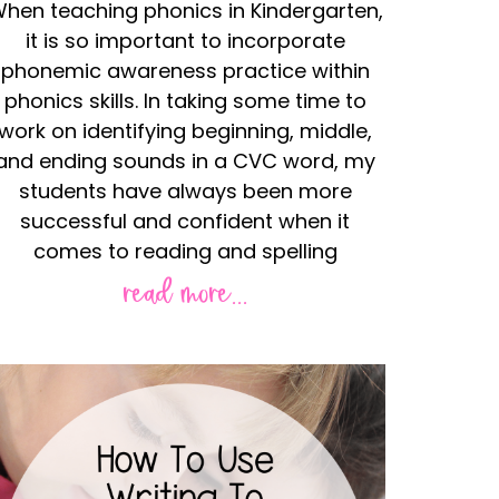
hen teaching phonics in Kindergarten,
it is so important to incorporate
phonemic awareness practice within
phonics skills. In taking some time to
work on identifying beginning, middle,
and ending sounds in a CVC word, my
students have always been more
successful and confident when it
comes to reading and spelling
read more...