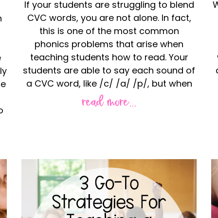
If your students are struggling to blend
W
CVC words, you are not alone. In fact,
n
this is one of the most common
phonics problems that arise when
teaching students how to read. Your
e
students are able to say each sound of
ly
a CVC word, like /c/ /a/ /p/, but when
le
read more...
o