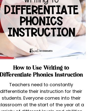
How to Use Writing to
Differentiate Phonics Instruction
Teachers need to constantly
differentiate their instruction for their
students. Everyone comes into their
classroom at the start of the year at a