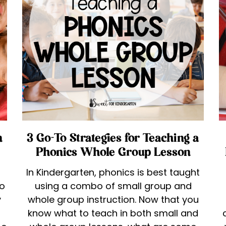
n
3 Go-To Strategies for Teaching a
Phonics Whole Group Lesson
In Kindergarten, phonics is best taught
to
using a combo of small group and
y
whole group instruction. Now that you
know what to teach in both small and