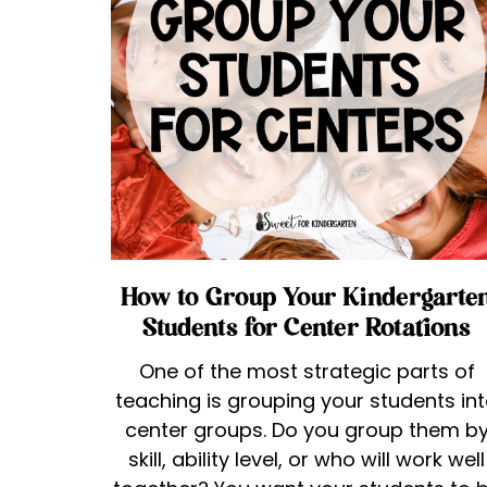
How to Group Your Kindergarte
Students for Center Rotations
One of the most strategic parts of
teaching is grouping your students in
center groups. Do you group them b
skill, ability level, or who will work well