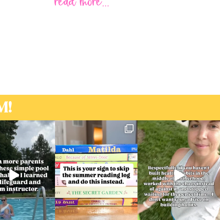
read more...
M!