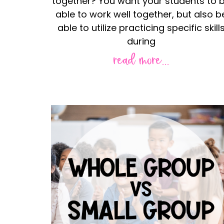
together? You want your students to 
able to work well together, but also b
able to utilize practicing specific skill
during
read more...