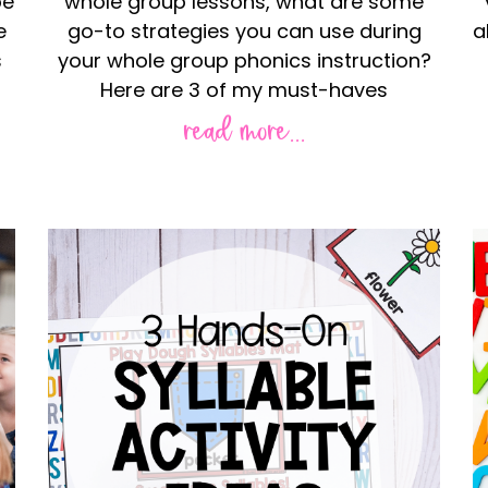
be
whole group lessons, what are some
e
go-to strategies you can use during
a
s
your whole group phonics instruction?
Here are 3 of my must-haves
read more...