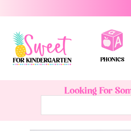
PHONICS
Looking For Som