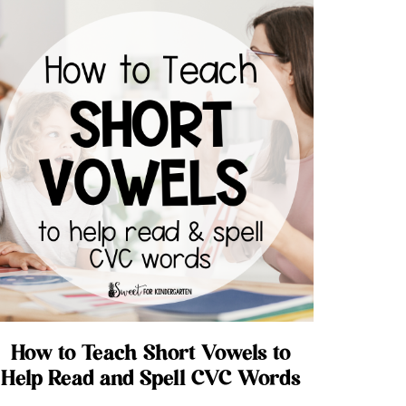
How to Teach Short Vowels to
Help Read and Spell CVC Words