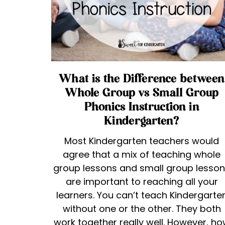
What is the Difference between
Whole Group vs Small Group
Phonics Instruction in
Kindergarten?
Most Kindergarten teachers would
agree that a mix of teaching whole
group lessons and small group lesso
are important to reaching all your
learners. You can’t teach Kindergarte
without one or the other. They both
work together really well. However, h