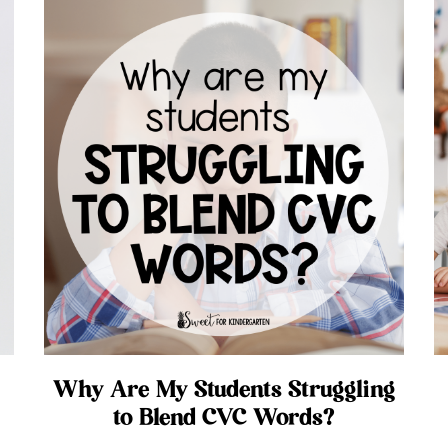
Why Are My Students Struggling
to Blend CVC Words?