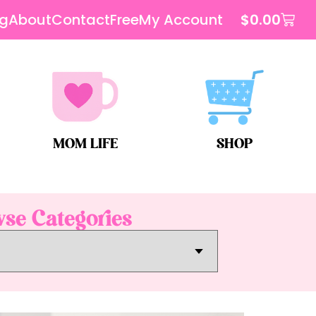
og
About
Contact
Free
My Account
$
0.00
MOM LIFE
SHOP
se Categories