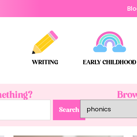
Bl
WRITING
EARLY CHILDHOOD
ething?
Brow
Search