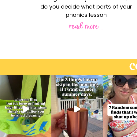
do you decide what parts of your
phonics lesson
read more...
C