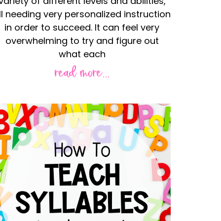
variety of different levels and abilities,
ll needing very personalized instruction
in order to succeed. It can feel very
overwhelming to try and figure out
what each
read more...