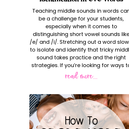
Teaching middle sounds in words ca
be a challenge for your students,
especially when it comes to
distinguishing short vowel sounds lik
/e/ and /i/. Stretching out a word slow
to isolate and identify that tricky midd
sound takes practice and the right
strategies. If you’re looking for ways t
read more...