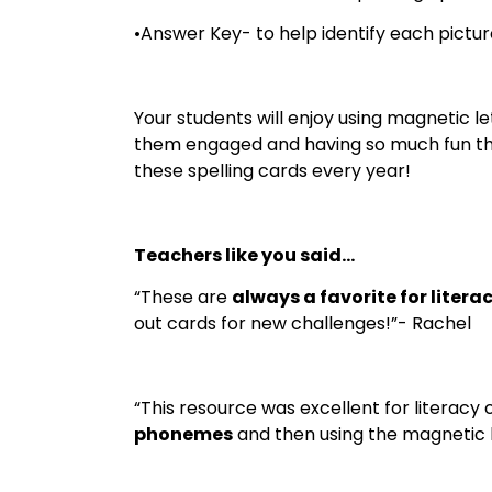
•Answer Key- to help identify each pictur
Your students will enjoy using magnetic l
them engaged and having so much fun they
these spelling cards every year!
Teachers like you said…
“These are
always a favorite for litera
out cards for new challenges!”- Rachel
“This resource was excellent for literac
phonemes
and then using the magnetic let