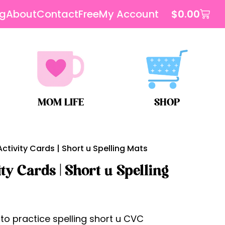
og
About
Contact
Free
My Account
$
0.00
MOM LIFE
SHOP
tivity Cards | Short u Spelling Mats
y Cards | Short u Spelling
o practice spelling short u CVC