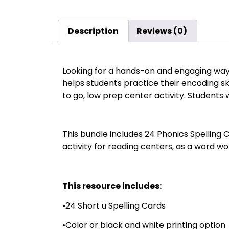
Description
Reviews (0)
Looking for a hands-on and engaging way 
helps students practice their encoding s
to go, low prep center activity. Students w
This bundle includes 24 Phonics Spelling 
activity for reading centers, as a word wor
This resource includes:
•24 Short u Spelling Cards
•Color or black and white printing option