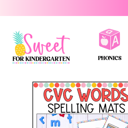
PHONICS