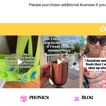
Please purchase additional licenses if you
C
PHONICS
BLOG