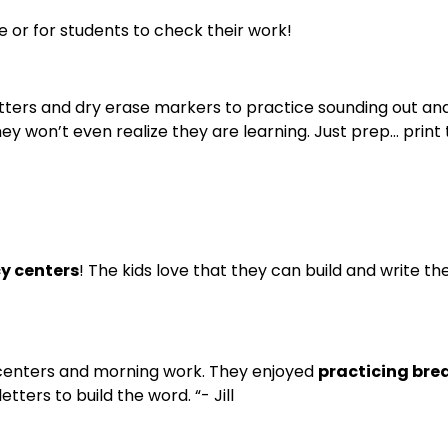
e or for students to check their work!
etters and dry erase markers to practice sounding out and 
 won’t even realize they are learning. Just prep… print 
cy centers
! The kids love that they can build and write t
y centers and morning work. They enjoyed
practicing brea
ters to build the word. “- Jill