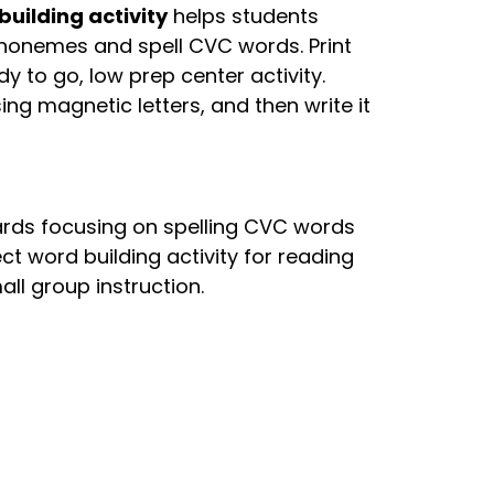
uilding activity
helps students
phonemes and spell CVC words. Print
y to go, low prep center activity.
sing magnetic letters, and then write it
Cards focusing on spelling CVC words
ect word building activity for reading
all group instruction.