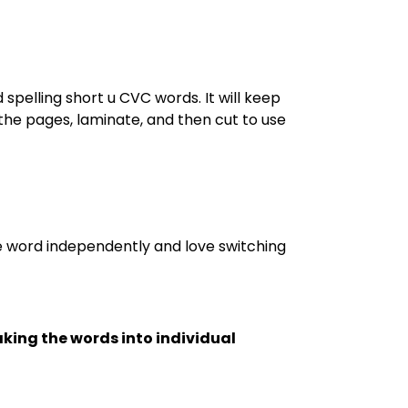
spelling short u CVC words. It will keep
the pages, laminate, and then cut to use
he word independently and love switching
king the words into individual