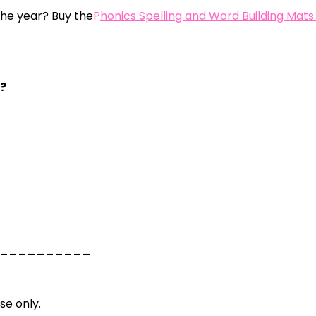
 the year? Buy the
P
honics Spelling and Word Building Mats
s?
__________
se only.