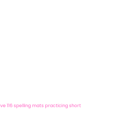
ive 116 spelling mats practicing short