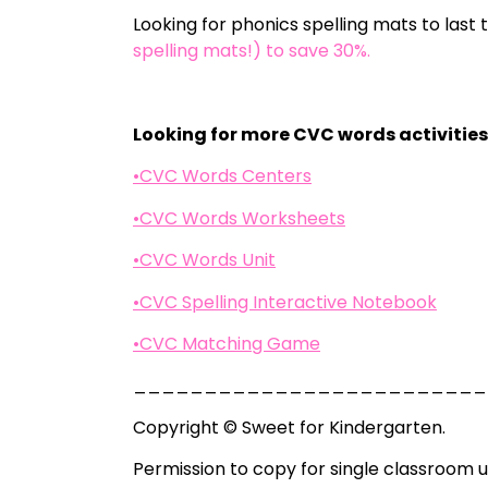
Looking for phonics spelling mats to last
spelling mats!) to save 30%.
Looking for more CVC words activitie
•CVC Words Centers
•CVC Words Worksheets
•CVC Words Unit
•CVC Spelling Interactive Notebook
•CVC Matching Game
_________________________
Copyright © Sweet for Kindergarten.
Permission to copy for single classroom u