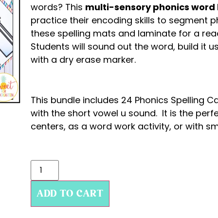
words? This
multi-sensory phonics word b
practice their encoding skills to segment 
these spelling mats and laminate for a read
Students will sound out the word, build it u
with a dry erase marker.
This bundle includes 24 Phonics Spelling 
with the short vowel u sound. It is the perf
centers, as a word work activity, or with sm
ADD TO CART