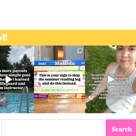
M!
Search