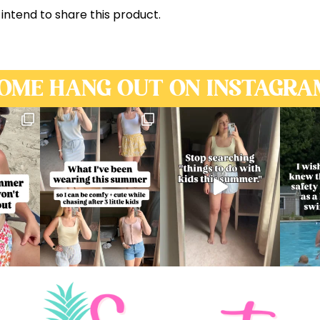
 intend to share this product.
OME HANG OUT ON INSTAGRA