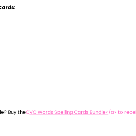
Cards:
le? Buy the
C
VC Words Spelling Cards Bundle<
/a> to rece