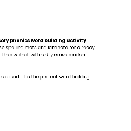
ory phonics word building activity
se spelling mats and laminate for a ready
d then write it with a dry erase marker.
u sound. It is the perfect word building