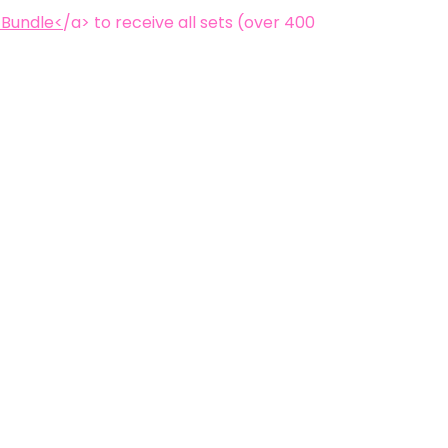
 Bundle<
/a> to receive all sets (over 400