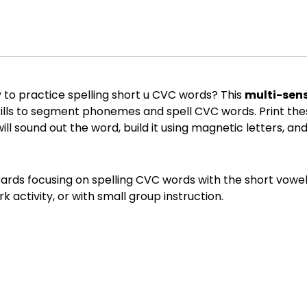
to practice spelling short u CVC words? This
multi-sens
kills to segment phonemes and spell CVC words. Print the
ill sound out the word, build it using magnetic letters, an
Cards focusing on spelling CVC words with the short vowel 
k activity, or with small group instruction.