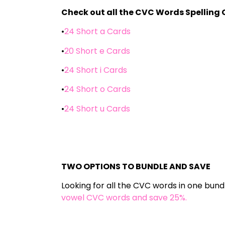
Check out all the CVC Words Spelling 
•
24 Short a Cards
•
20 Short e Cards
•
24 Short i Cards
•
24 Short o Cards
•
24 Short u Cards
TWO OPTIONS TO BUNDLE AND SAVE
Looking for all the CVC words in one bund
vowel CVC words and save 25%.