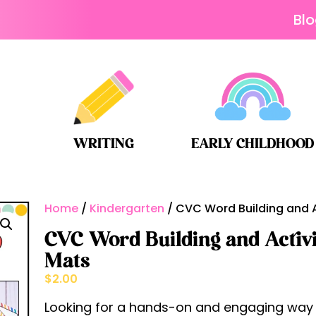
Bl
WRITING
EARLY CHILDHOOD
Home
/
Kindergarten
/ CVC Word Building and Ac
CVC Word Building and Activit
Mats
$
2.00
Looking for a hands-on and engaging way t