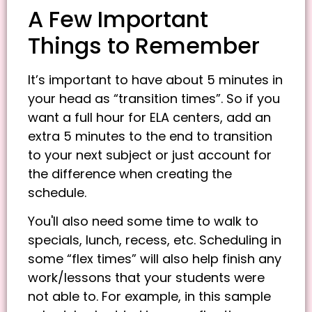
A Few Important
Things to Remember
It’s important to have about 5 minutes in
your head as “transition times”. So if you
want a full hour for ELA centers, add an
extra 5 minutes to the end to transition
to your next subject or just account for
the difference when creating the
schedule.
You'll also need some time to walk to
specials, lunch, recess, etc. Scheduling in
some “flex times” will also help finish any
work/lessons that your students were
not able to. For example, in this sample