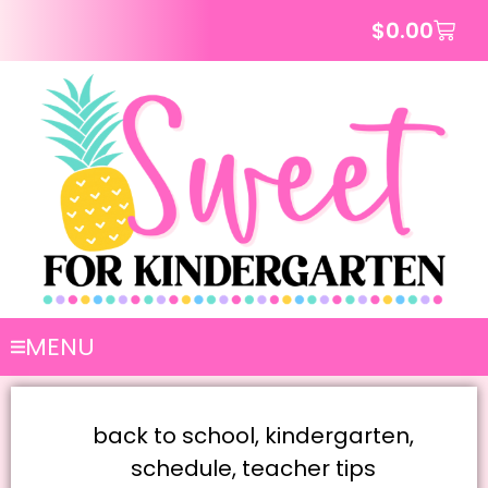
$
0.00
MENU
back to school
,
kindergarten
,
schedule
,
teacher tips