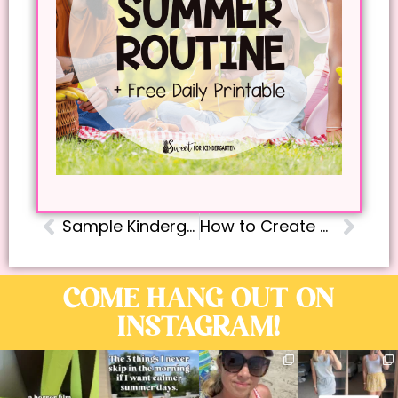
Sample Kindergarten Daily Schedule
How to Create an Effective Step-by-Step Phonics Lesson Plan for Kindergarten
COME HANG OUT ON
INSTAGRAM!