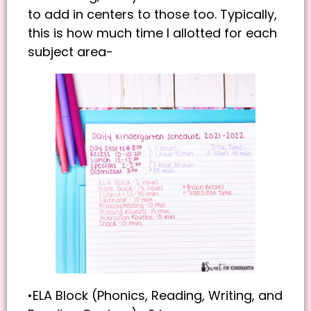
to add in centers to those too. Typically,
this is how much time I allotted for each
subject area-
•ELA Block (Phonics, Reading, Writing, and