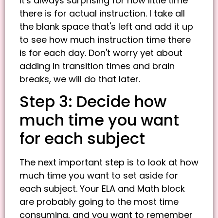
It's always surprising for how little time
there is for actual instruction. I take all
the blank space that's left and add it up
to see how much instruction time there
is for each day. Don't worry yet about
adding in transition times and brain
breaks, we will do that later.
Step 3: Decide how
much time you want
for each subject
The next important step is to look at how
much time you want to set aside for
each subject. Your ELA and Math block
are probably going to the most time
consuming, and you want to remember