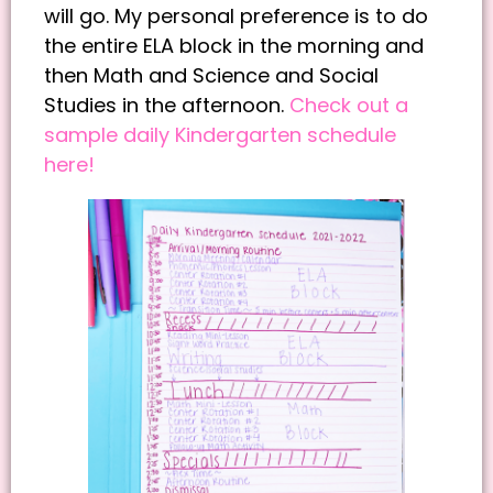
will go. My personal preference is to do
the entire ELA block in the morning and
then Math and Science and Social
Studies in the afternoon.
Check out a
sample daily Kindergarten schedule
here!