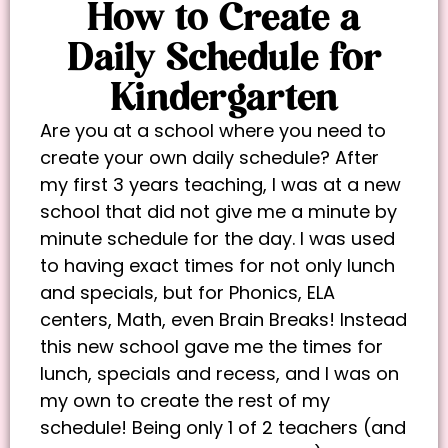
How to Create a
Daily Schedule for
Kindergarten
Are you at a school where you need to
create your own daily schedule? After
my first 3 years teaching, I was at a new
school that did not give me a minute by
minute schedule for the day. I was used
to having exact times for not only lunch
and specials, but for Phonics, ELA
centers, Math, even Brain Breaks! Instead
this new school gave me the times for
lunch, specials and recess, and I was on
my own to create the rest of my
schedule! Being only 1 of 2 teachers (and