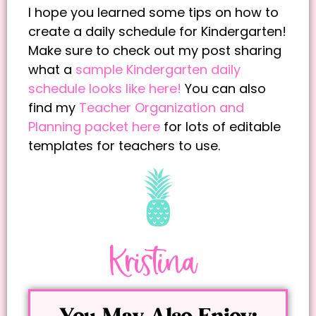
I hope you learned some tips on how to
create a daily schedule for Kindergarten!
Make sure to check out my post sharing
what a
sample Kindergarten daily
schedule looks like here!
You can also
find my
Teacher Organization and
Planning packet here
for lots of editable
templates for teachers to use.
Kristina