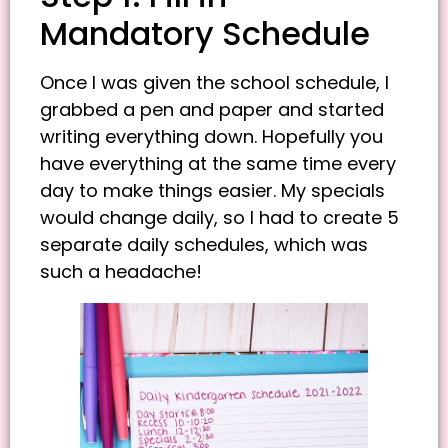
Mandatory Schedule
Once I was given the school schedule, I
grabbed a pen and paper and started
writing everything down. Hopefully you
have everything at the same time every
day to make things easier. My specials
would change daily, so I had to create 5
separate daily schedules, which was
such a headache!