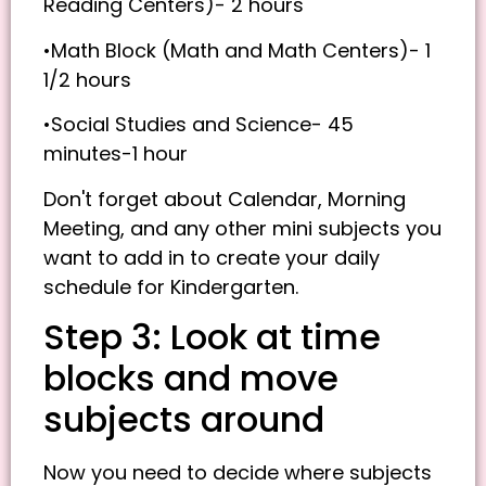
Reading Centers)- 2 hours
•Math Block (Math and Math Centers)- 1
1/2 hours
•Social Studies and Science- 45
minutes-1 hour
Don't forget about Calendar, Morning
Meeting, and any other mini subjects you
want to add in to create your daily
schedule for Kindergarten.
Step 3: Look at time
blocks and move
subjects around
Now you need to decide where subjects