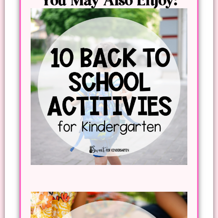
You May Also Enjoy: