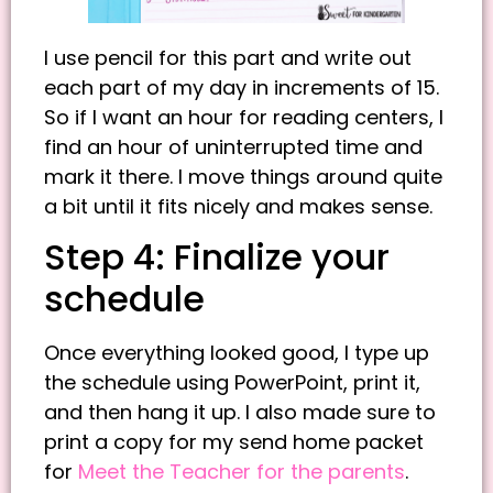
I use pencil for this part and write out
each part of my day in increments of 15.
So if I want an hour for reading centers, I
find an hour of uninterrupted time and
mark it there. I move things around quite
a bit until it fits nicely and makes sense.
Step 4: Finalize your
schedule
Once everything looked good, I type up
the schedule using PowerPoint, print it,
and then hang it up. I also made sure to
print a copy for my send home packet
for
Meet the Teacher for the parents
.