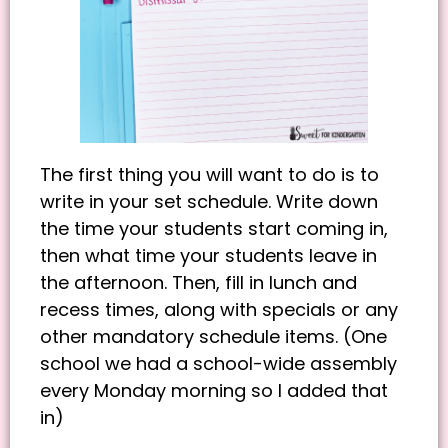
The first thing you will want to do is to
write in your set schedule. Write down
the time your students start coming in,
then what time your students leave in
the afternoon. Then, fill in lunch and
recess times, along with specials or any
other mandatory schedule items. (One
school we had a school-wide assembly
every Monday morning so I added that
in)