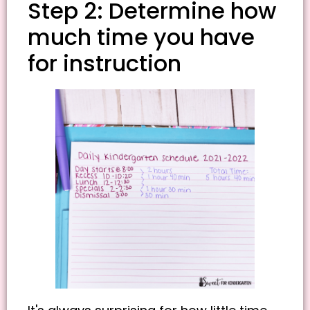
Step 2: Determine how
much time you have
for instruction