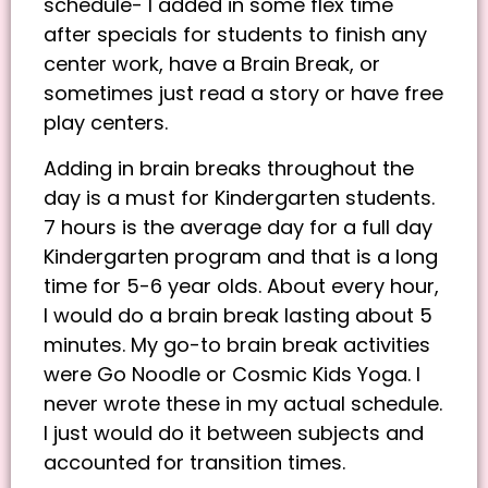
schedule- I added in some flex time
after specials for students to finish any
center work, have a Brain Break, or
sometimes just read a story or have free
play centers.
Adding in brain breaks throughout the
day is a must for Kindergarten students.
7 hours is the average day for a full day
Kindergarten program and that is a long
time for 5-6 year olds. About every hour,
I would do a brain break lasting about 5
minutes. My go-to brain break activities
were Go Noodle or Cosmic Kids Yoga. I
never wrote these in my actual schedule.
I just would do it between subjects and
accounted for transition times.