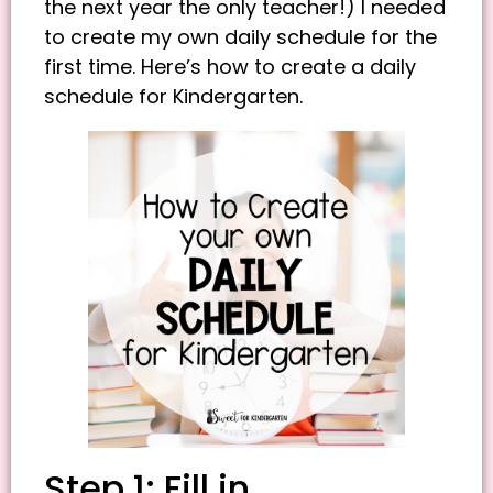
the next year the only teacher!) I needed
to create my own daily schedule for the
first time. Here’s how to create a daily
schedule for Kindergarten.
Step 1: Fill in