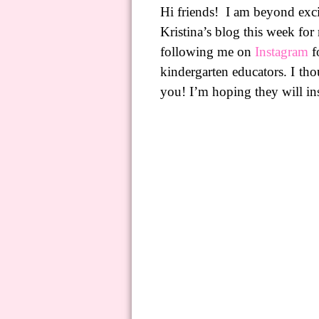
Hi friends!
I am beyond exci
Kristina’s blog this week for
following me
on
Instagram
fo
kindergarten educators. I tho
you! I’m hoping they will in