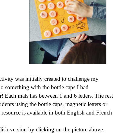
activity was initially created to challenge my
 do something with the bottle caps I had
 Each mats has between 1 and 6 letters. The rest
dents using the bottle caps, magnetic letters or
 resource is available in both English and French
lish version by clicking on the picture above.