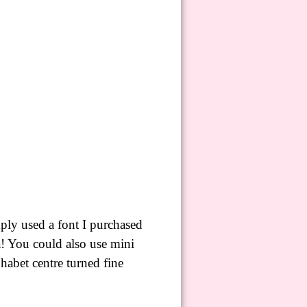
ply used a font I purchased
là! You could also use mini
lphabet
centre
turned fine