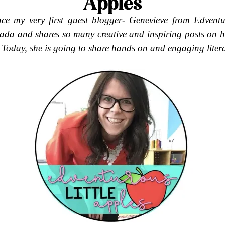
Apples
uce my very first guest blogger-
Genevieve from Edventur
ada and shares so many creative and inspiring posts on h
 Today, she is going to share hands on and engaging litera