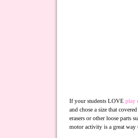
If your students LOVE
play
and chose a size that covered
erasers or other loose parts
motor activity is a great way 