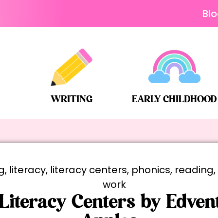
Bl
WRITING
EARLY CHILDHOOD
g
,
literacy
,
literacy centers
,
phonics
,
reading
work
 Literacy Centers by Edvent