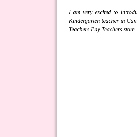
I am very excited to introd
Kindergarten teacher in Can
Teachers Pay Teachers store-