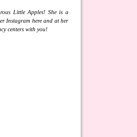
ous Little Apples! She is a
er Instagram here and at her
cy centers with you!