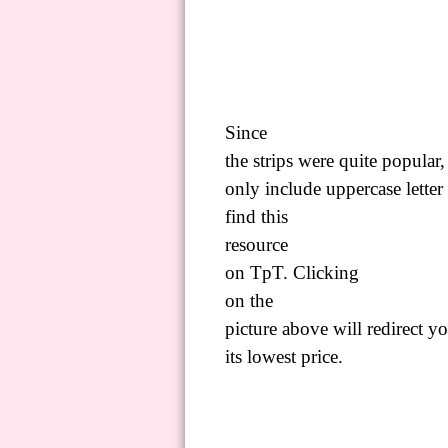
Since
the strips were quite popular
only include uppercase letter 
find
this
resource
on
TpT
.
C
licking
on
the
picture above will redirect yo
its lowest price.