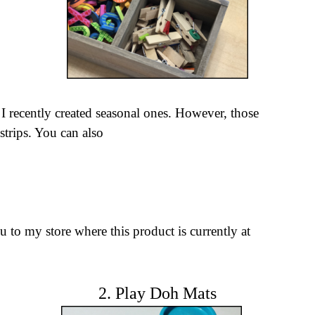
, I recently created seasonal ones. However, those
strips.
You can
also
u to my store where this product is currently at
2. Play Doh Mats