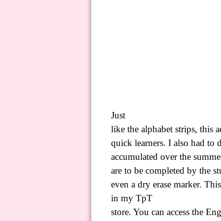
Just
like the alphabet strips, this 
quick learners. I also had to
accumulated over the summer!
are to be completed by the stu
even a dry erase marker. This
in my
TpT
store. You can access the Eng