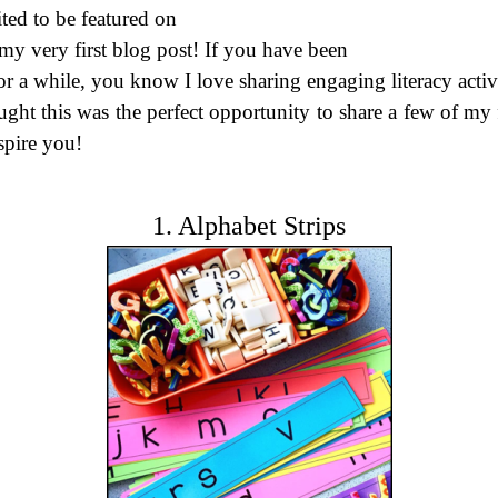
ted to be featured on
 my very first blog post! If you have been
r a while, you know I love sharing engaging literacy activi
ught this was the perfect opportunity to share a few of my
spire you!
1. Alphabet Strips