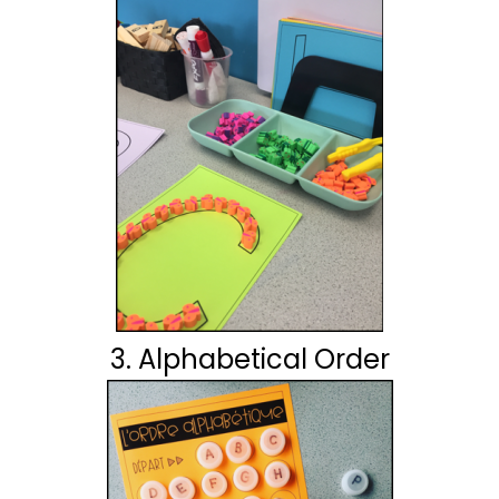
3. Alphabetical Order