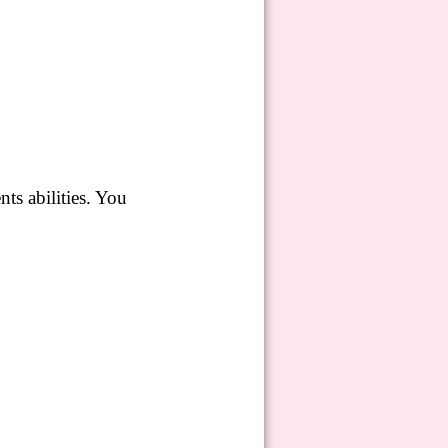
nts abilities.
You