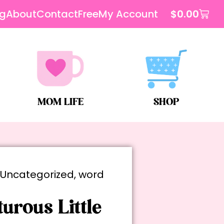
og
About
Contact
Free
My Account
$
0.00
MOM LIFE
SHOP
,
Uncategorized
,
word
urous Little