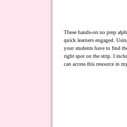
These hands-on no prep alpha
quick learners engaged. Usi
your students have to find the
right spot on the strip. I incl
can
access this resource
in m