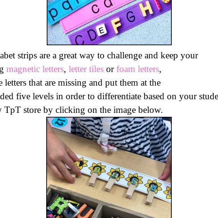
bet strips are a great way to challenge and keep your
ng
magnetic letters
,
letter tiles
or
foam letters
,
 letters that are missing and put them at the
uded five levels in order to differentiate based on your stude
y
TpT
store by clicking on the image below.