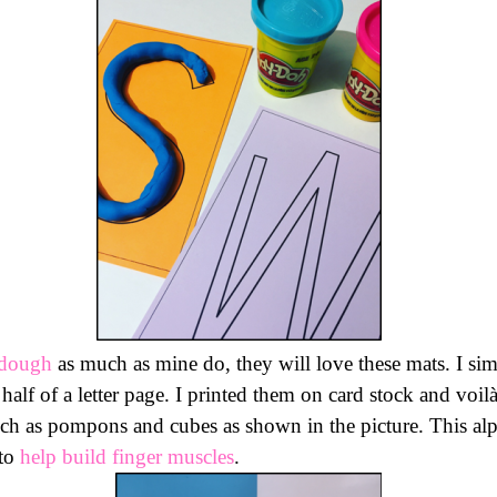
 dough
as much as mine do, they will love these mats. I sim
 half of a letter page. I printed them on card stock and voi
 such as pompons and cubes as shown in the picture. This a
to
help build finger muscles
.