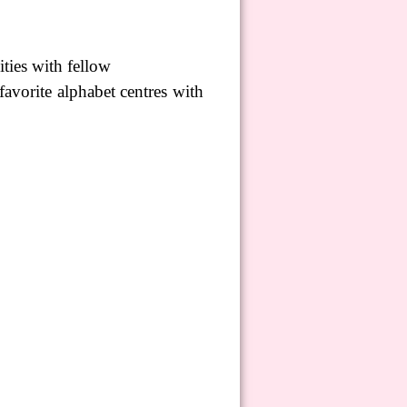
ties with fellow
 favorite alphabet
centres
with