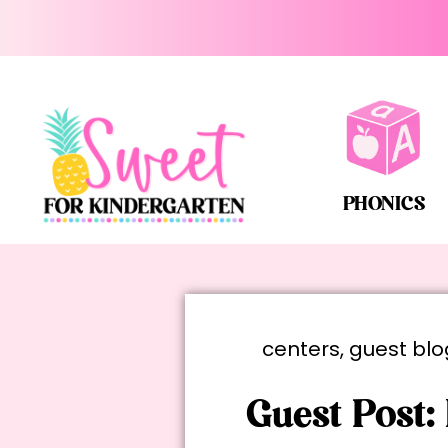
PHONICS
centers
,
guest blo
Guest Post: