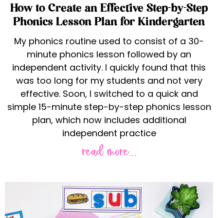
How to Create an Effective Step-by-Step
Phonics Lesson Plan for Kindergarten
My phonics routine used to consist of a 30-
minute phonics lesson followed by an
independent activity. I quickly found that this
was too long for my students and not very
effective. Soon, I switched to a quick and
simple 15-minute step-by-step phonics lesson
plan, which now includes additional
independent practice
read more...