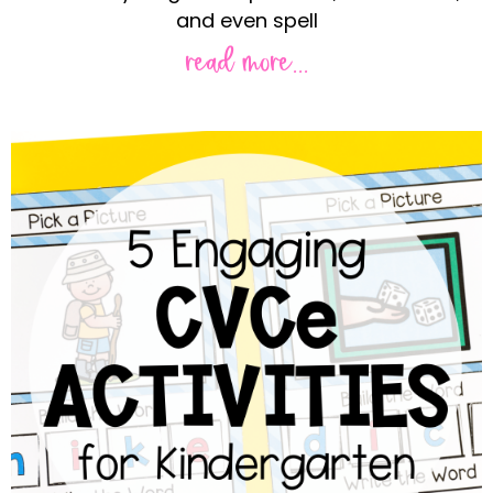
and even spell
read more...