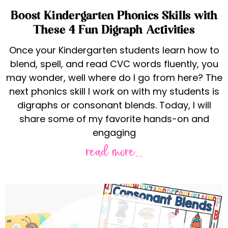
Boost Kindergarten Phonics Skills with
These 4 Fun Digraph Activities
Once your Kindergarten students learn how to
blend, spell, and read CVC words fluently, you
may wonder, well where do I go from here? The
next phonics skill I work on with my students is
digraphs or consonant blends. Today, I will
share some of my favorite hands-on and
engaging
read more...