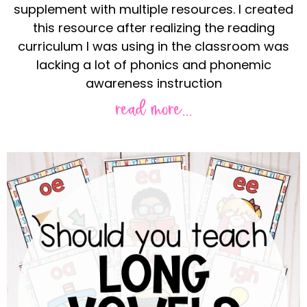
supplement with multiple resources. I created
this resource after realizing the reading
curriculum I was using in the classroom was
lacking a lot of phonics and phonemic
awareness instruction
read more...