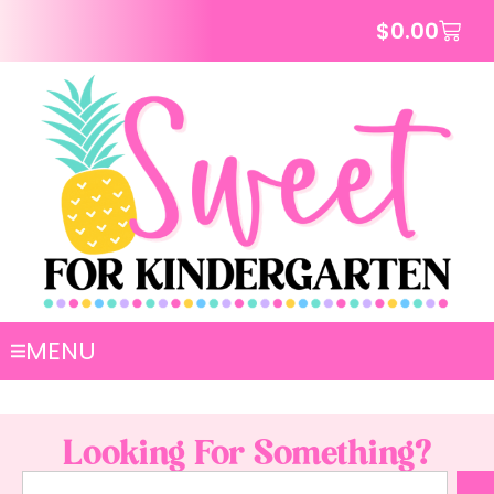
$
0.00
MENU
Looking For Something?