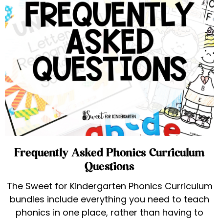
Frequently Asked Phonics Curriculum
Questions
The Sweet for Kindergarten Phonics Curriculum
bundles include everything you need to teach
phonics in one place, rather than having to