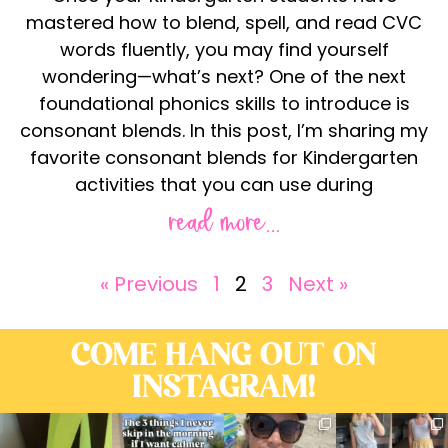
mastered how to blend, spell, and read CVC
words fluently, you may find yourself
wondering—what’s next? One of the next
foundational phonics skills to introduce is
consonant blends. In this post, I’m sharing my
favorite consonant blends for Kindergarten
activities that you can use during
read more...
« Previous
1
2
3
Next »
COME HANG OUT ON
INSTAGRAM!