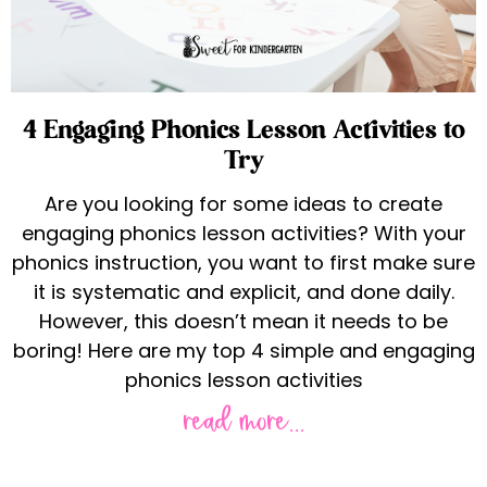
4 Engaging Phonics Lesson Activities to
Try
Are you looking for some ideas to create
engaging phonics lesson activities? With your
phonics instruction, you want to first make sure
it is systematic and explicit, and done daily.
However, this doesn’t mean it needs to be
boring! Here are my top 4 simple and engaging
phonics lesson activities
read more...