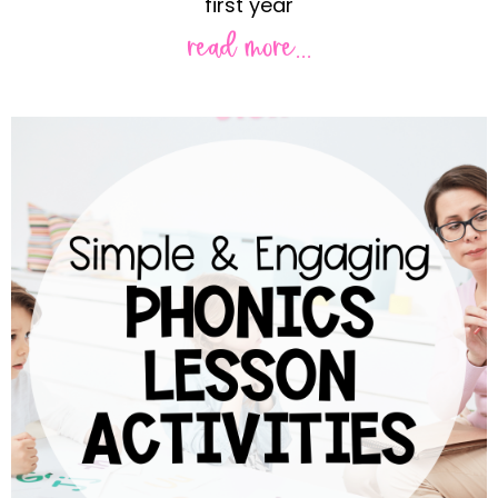
first year
read more...