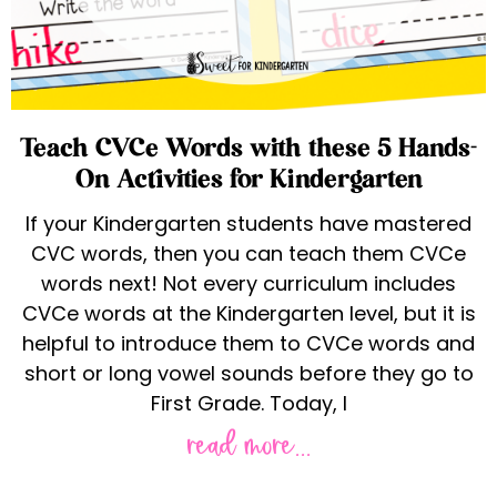
Teach CVCe Words with these 5 Hands-
On Activities for Kindergarten
If your Kindergarten students have mastered
CVC words, then you can teach them CVCe
words next! Not every curriculum includes
CVCe words at the Kindergarten level, but it is
helpful to introduce them to CVCe words and
short or long vowel sounds before they go to
First Grade. Today, I
read more...