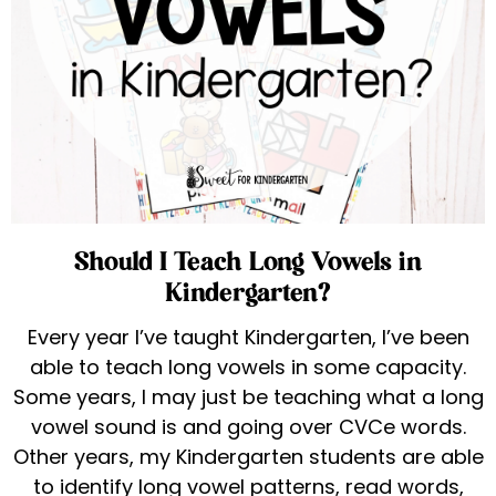
Should I Teach Long Vowels in
Kindergarten?
Every year I’ve taught Kindergarten, I’ve been
able to teach long vowels in some capacity.
Some years, I may just be teaching what a long
vowel sound is and going over CVCe words.
Other years, my Kindergarten students are able
to identify long vowel patterns, read words,