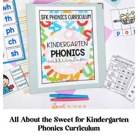
All About the Sweet for Kindergarten
Phonics Curriculum