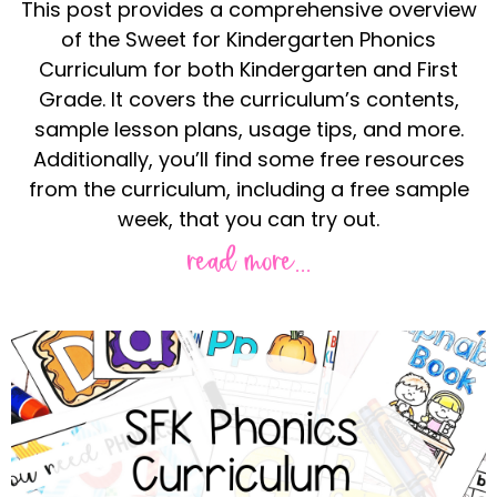
This post provides a comprehensive overview
of the Sweet for Kindergarten Phonics
Curriculum for both Kindergarten and First
Grade. It covers the curriculum’s contents,
sample lesson plans, usage tips, and more.
Additionally, you’ll find some free resources
from the curriculum, including a free sample
week, that you can try out.
read more...