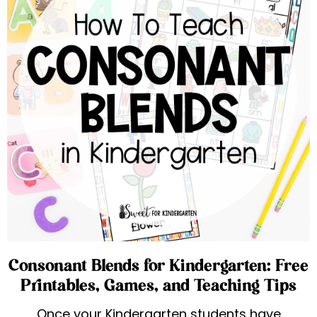
Consonant Blends for Kindergarten: Free
Printables, Games, and Teaching Tips
Once your Kindergarten students have