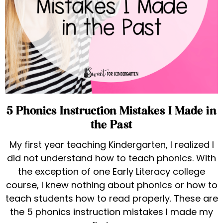
5 Phonics Instruction Mistakes I Made in
the Past
My first year teaching Kindergarten, I realized I
did not understand how to teach phonics. With
the exception of one Early Literacy college
course, I knew nothing about phonics or how to
teach students how to read properly. These are
the 5 phonics instruction mistakes I made my