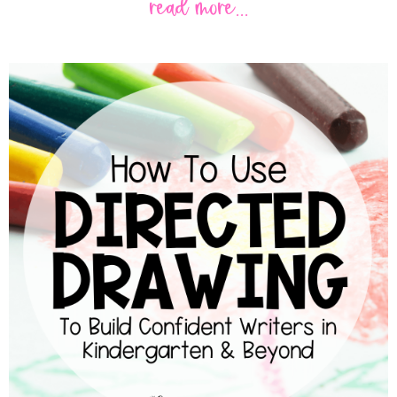
read more...