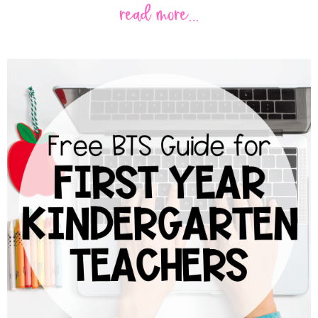
read more...