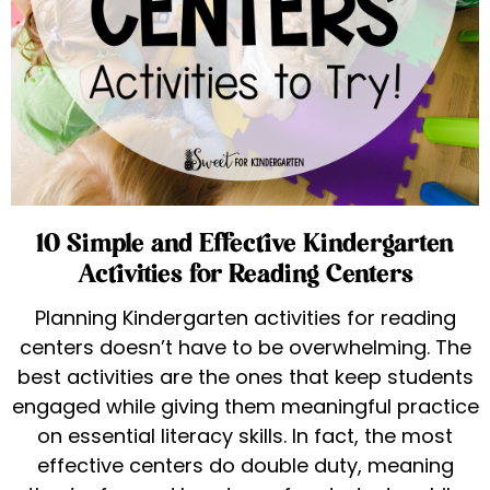
10 Simple and Effective Kindergarten
Activities for Reading Centers
Planning Kindergarten activities for reading
centers doesn’t have to be overwhelming. The
best activities are the ones that keep students
engaged while giving them meaningful practice
on essential literacy skills. In fact, the most
effective centers do double duty, meaning