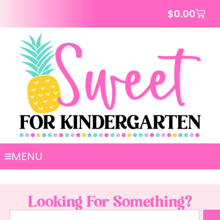
$
0.00
MENU
Looking For Something?