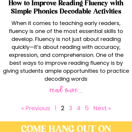
How to Improve Reading Fluency with
Simple Phonics Decodable Activities
When it comes to teaching early readers,
fluency is one of the most essential skills to
develop. Fluency is not just about reading
quickly—it’s about reading with accuracy,
expression, and comprehension. One of the
best ways to improve reading fluency is by
giving students ample opportunities to practice
decoding words
read more...
« Previous
1
2
3
4
5
Next »
COME HANG OUT ON