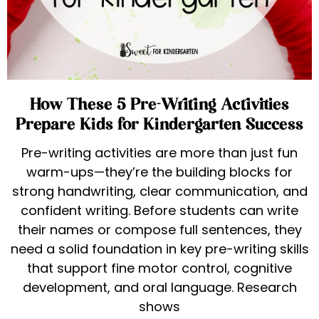
How These 5 Pre-Writing Activities
Prepare Kids for Kindergarten Success
Pre-writing activities are more than just fun
warm-ups—they’re the building blocks for
strong handwriting, clear communication, and
confident writing. Before students can write
their names or compose full sentences, they
need a solid foundation in key pre-writing skills
that support fine motor control, cognitive
development, and oral language. Research
shows