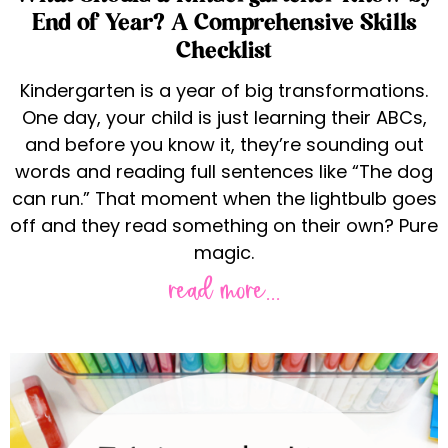
End of Year? A Comprehensive Skills
Checklist
Kindergarten is a year of big transformations.
One day, your child is just learning their ABCs,
and before you know it, they’re sounding out
words and reading full sentences like “The dog
can run.” That moment when the lightbulb goes
off and they read something on their own? Pure
magic.
read more...