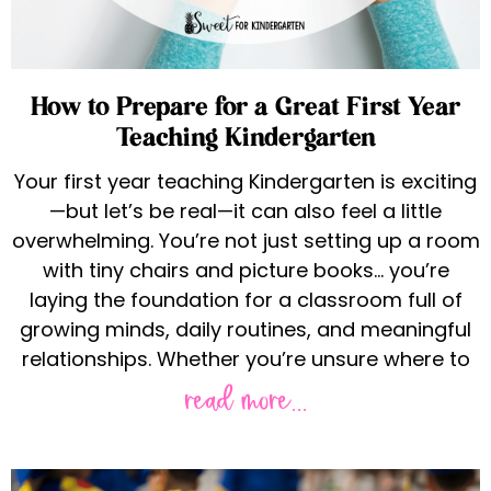
How to Prepare for a Great First Year
Teaching Kindergarten
Your first year teaching Kindergarten is exciting
—but let’s be real—it can also feel a little
overwhelming. You’re not just setting up a room
with tiny chairs and picture books… you’re
laying the foundation for a classroom full of
growing minds, daily routines, and meaningful
relationships. Whether you’re unsure where to
read more...