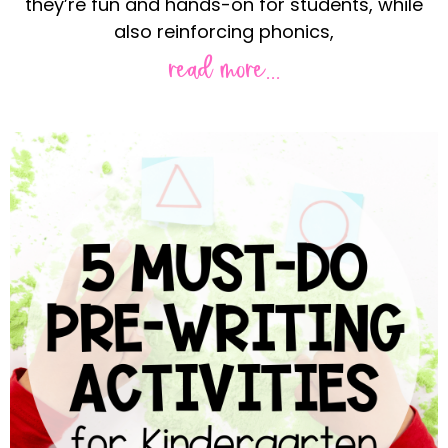
they’re fun and hands-on for students, while
also reinforcing phonics,
read more...