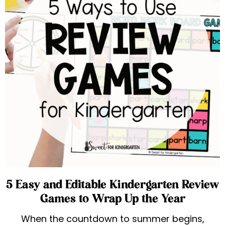
5 Easy and Editable Kindergarten Review
Games to Wrap Up the Year
When the countdown to summer begins,