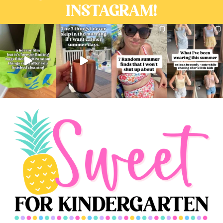
INSTAGRAM!