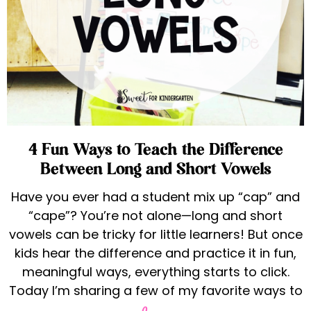
4 Fun Ways to Teach the Difference
Between Long and Short Vowels
Have you ever had a student mix up “cap” and
“cape”? You’re not alone—long and short
vowels can be tricky for little learners! But once
kids hear the difference and practice it in fun,
meaningful ways, everything starts to click.
Today I’m sharing a few of my favorite ways to