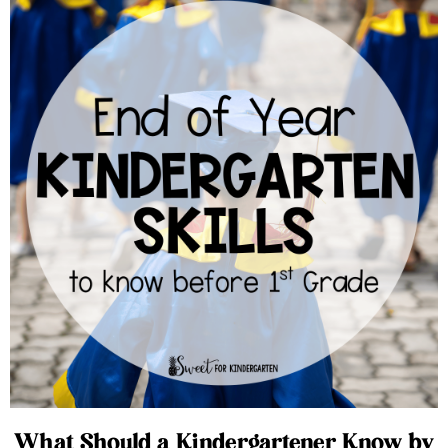
What Should a Kindergartener Know by