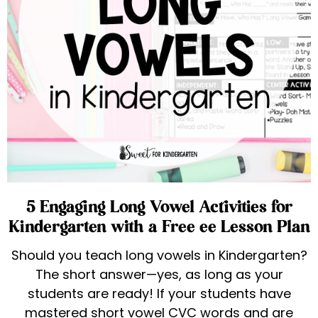
5 Engaging Long Vowel Activities for
Kindergarten with a Free ee Lesson Plan
Should you teach long vowels in Kindergarten?
The short answer—yes, as long as your
students are ready! If your students have
mastered short vowel CVC words and are