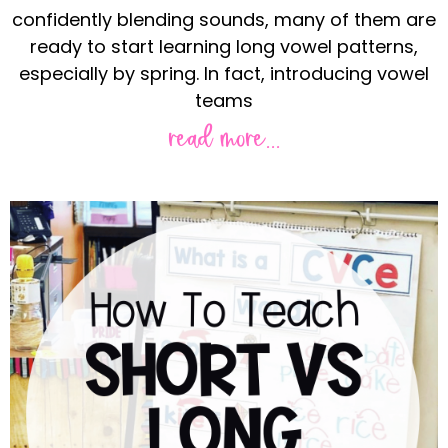
confidently blending sounds, many of them are
ready to start learning long vowel patterns,
especially by spring. In fact, introducing vowel
teams
read more...