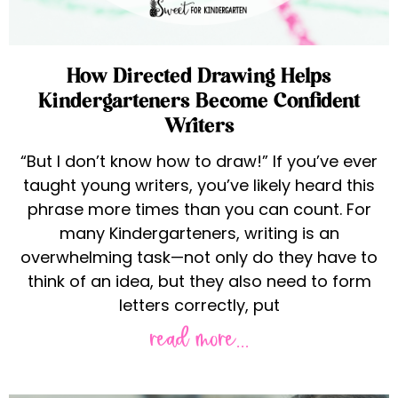
How Directed Drawing Helps
Kindergarteners Become Confident
Writers
“But I don’t know how to draw!” If you’ve ever
taught young writers, you’ve likely heard this
phrase more times than you can count. For
many Kindergarteners, writing is an
overwhelming task—not only do they have to
think of an idea, but they also need to form
letters correctly, put
read more...