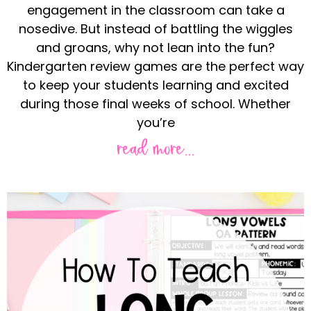
engagement in the classroom can take a
nosedive. But instead of battling the wiggles
and groans, why not lean into the fun?
Kindergarten review games are the perfect way
to keep your students learning and excited
during those final weeks of school. Whether
you’re
read more...