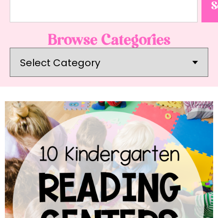
S
Browse Categories