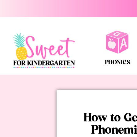
PHONICS
How to Ge
Phonemi