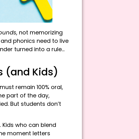
ounds
, not memorizing
 and phonics need to live
der turned into a rule…
 (and Kids)
must r
emain 100% oral,
e part of the day,
ed. But students don’t
n. Kids who can blend
he moment letters