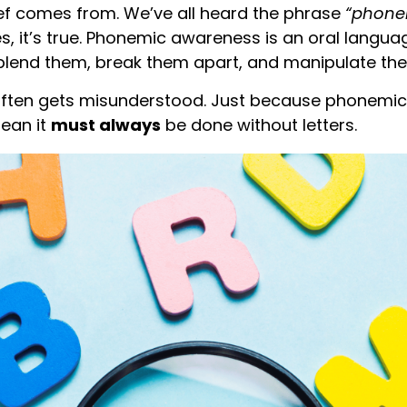
ief comes from. We’ve all heard the phrase
“phone
, it’s true. Phonemic awareness is an oral languag
blend them, break them apart, and manipulate them 
t often gets misunderstood. Just because phonem
mean it
must always
be done without letters.