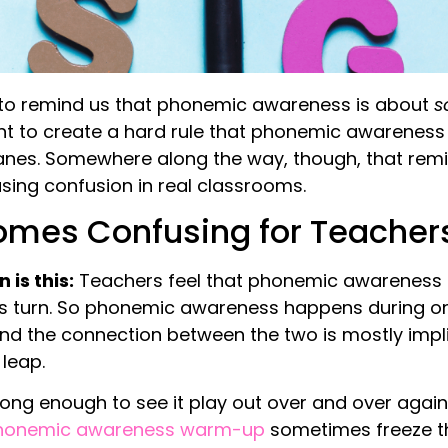
to remind us that phonemic awareness is about
s
ant to create a hard rule that phonemic awareness
anes. Somewhere along the way, though, that remin
using confusion in real classrooms.
mes Confusing for Teachers
is this:
Teachers feel that phonemic awareness 
ts turn. So phonemic awareness happens during on
nd the connection between the two is mostly impli
leap.
 long enough to see it play out over and over agai
honemic awareness warm-up
sometimes freeze t