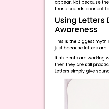
appear. Not because the
those sounds connect to p
Using Letters
Awareness
This is the biggest myth 
just because letters are
If students are working 
then they are still pract
Letters simply give soun