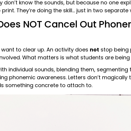
y don’t know the sounds, but because no one exp
rint. They’re doing the skill… just in two separate 
 Does NOT Cancel Out Phone
I want to clear up. An activity does
not
stop being
 involved. What matters is what students are being 
with individual sounds, blending them, segmentin
icing phonemic awareness. Letters don’t magically t
ds something concrete to attach to.