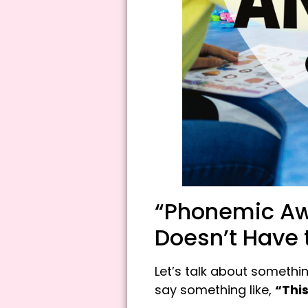
“Phonemic Awa
Doesn’t Have 
Let’s talk about somethi
say something like,
“This