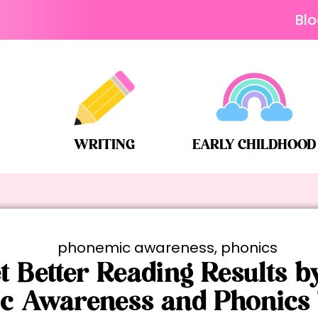
Bl
WRITING
EARLY CHILDHOOD
phonemic awareness
,
phonics
t Better Reading Results b
c Awareness and Phonics 