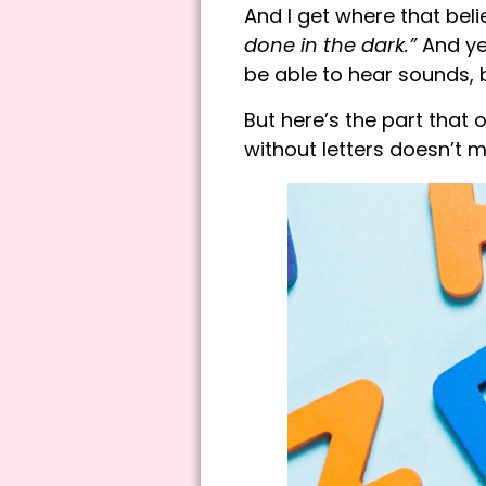
And I get where that bel
done in the dark.”
And yes
be able to hear sounds, 
But here’s the part tha
without letters doesn’t 