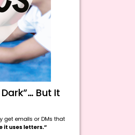
ark”… But It
rly get emails or DMs that
it uses letters.”