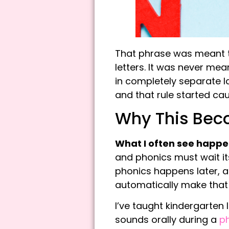
That phrase was meant 
letters. It was never me
in completely separate l
and that rule started ca
Why This Beco
What I
often see happen 
and phonics must wait i
phonics happens later, a
automatically make that 
I’ve taught kindergarten
sounds orally during a
p