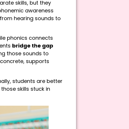
te skills, but they
, phonemic awareness
from hearing sounds to
ile phonics connects
dents
bridge the gap
ing those sounds to
 concrete, supports
ly, students are better
hose skills stuck in