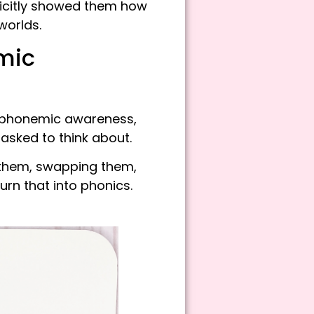
licitly showed them how
worlds.
mic
 phonemic awareness,
asked to think about.
g them, swapping them,
urn that into phonics.