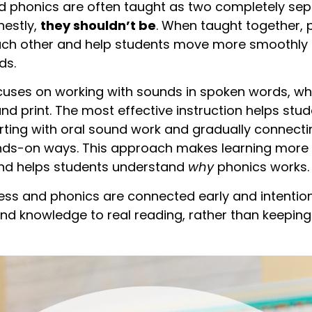
phonics are often taught as two completely separa
nestly,
they shouldn’t be
. When taught together
ach other and help students move more smoothly 
ds.
ses on working with sounds in spoken words, wh
nd print. The most effective instruction helps stu
rting with oral sound work and gradually connect
hands-on ways. This approach makes learning more
and helps students understand
why
phonics works.
 and phonics are connected early and intentional
und knowledge to real reading, rather than keeping t