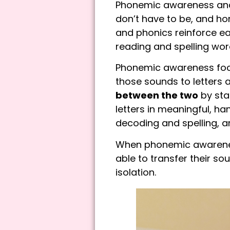
Phonemic awareness and 
don’t have to be, and ho
and phonics reinforce e
reading and spelling wor
Phonemic awareness focu
those sounds to letters a
between the two
by sta
letters in meaningful, 
decoding and spelling, 
When phonemic awareness
able to transfer their so
isolation.