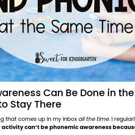
reness Can Be Done in the D
to Stay There
ng that comes up in my inbox
all the time
. I regula
 activity can’t be phonemic awareness because 