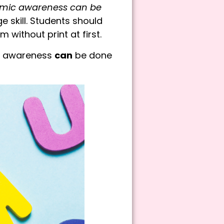
mic awareness can be
e skill. Students should
without print at first.
ic awareness
can
be done