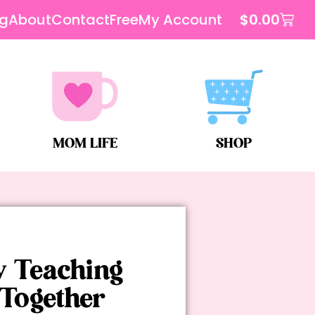
og
About
Contact
Free
My Account
$
0.00
MOM LIFE
SHOP
y Teaching
Together