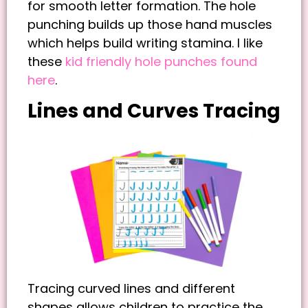
for smooth letter formation. The hole
punching builds up those hand muscles
which helps build writing stamina. I like
these
kid friendly hole punches found
here
.
Lines and Curves Tracing
Tracing curved lines and different
shapes allows children to practice the