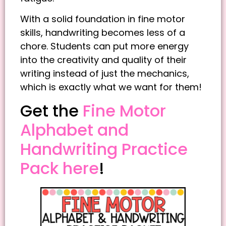
With a solid foundation in fine motor
skills, handwriting becomes less of a
chore. Students can put more energy
into the creativity and quality of their
writing instead of just the mechanics,
which is exactly what we want for them!
Get the
Fine Motor
Alphabet and
Handwriting Practice
Pack here
!