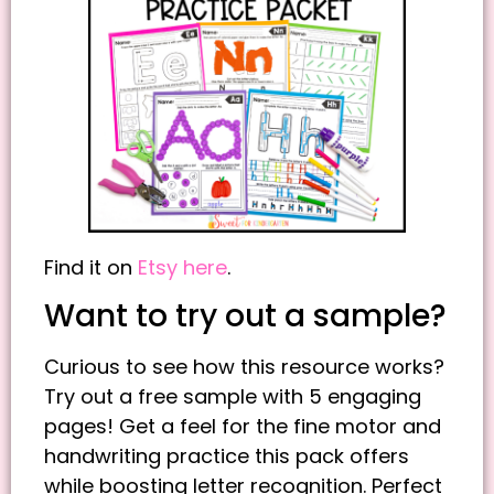
Find it on
Etsy here
.
Want to try out a sample?
Curious to see how this resource works?
Try out a free sample with 5 engaging
pages! Get a feel for the fine motor and
handwriting practice this pack offers
while boosting letter recognition. Perfect