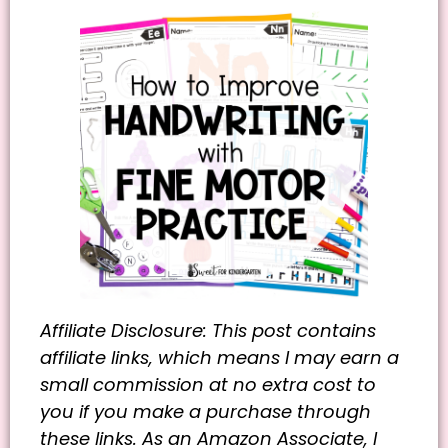
Affiliate Disclosure: This post contains
affiliate links, which means I may earn a
small commission at no extra cost to
you if you make a purchase through
these links. As an Amazon Associate, I