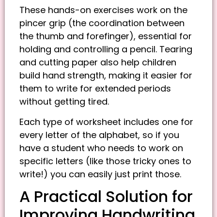
These hands-on exercises work on the
pincer grip (the coordination between
the thumb and forefinger), essential for
holding and controlling a pencil. Tearing
and cutting paper also help children
build hand strength, making it easier for
them to write for extended periods
without getting tired.
Each type of worksheet includes one for
every letter of the alphabet, so if you
have a student who needs to work on
specific letters (like those tricky ones to
write!) you can easily just print those.
A Practical Solution for
Improving Handwriting