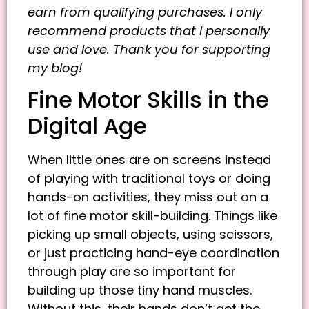
earn from qualifying purchases. I only
recommend products that I personally
use and love. Thank you for supporting
my blog!
Fine Motor Skills in the
Digital Age
When little ones are on screens instead
of playing with traditional toys or doing
hands-on activities, they miss out on a
lot of fine motor skill-building. Things like
picking up small objects, using scissors,
or just practicing hand-eye coordination
through play are so important for
building up those tiny hand muscles.
Without this, their hands don’t get the