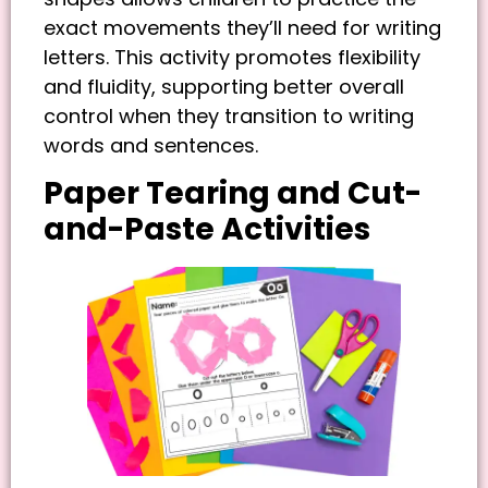
exact movements they’ll need for writing
letters. This activity promotes flexibility
and fluidity, supporting better overall
control when they transition to writing
words and sentences.
Paper Tearing and Cut-
and-Paste Activities