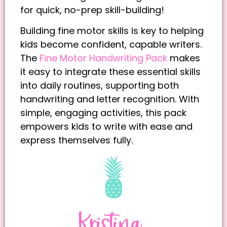
for quick, no-prep skill-building!
Building fine motor skills is key to helping
kids become confident, capable writers.
The
Fine Motor Handwriting Pack
makes
it easy to integrate these essential skills
into daily routines, supporting both
handwriting and letter recognition. With
simple, engaging activities, this pack
empowers kids to write with ease and
express themselves fully.
Kristina