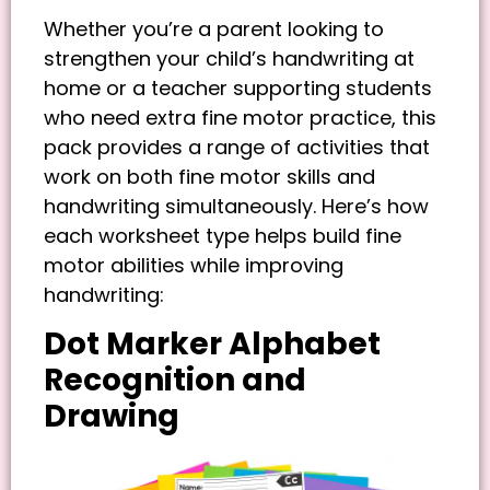
Whether you’re a parent looking to
strengthen your child’s handwriting at
home or a teacher supporting students
who need extra fine motor practice, this
pack provides a range of activities that
work on both fine motor skills and
handwriting simultaneously. Here’s how
each worksheet type helps build fine
motor abilities while improving
handwriting:
Dot Marker Alphabet
Recognition and
Drawing