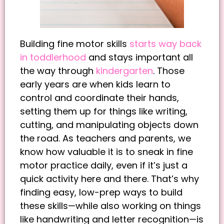
Building fine motor skills
starts way back
in toddlerhood
and stays important all
the way through
kindergarten
. Those
early years are when kids learn to
control and coordinate their hands,
setting them up for things like writing,
cutting, and manipulating objects down
the road. As teachers and parents, we
know how valuable it is to sneak in fine
motor practice daily, even if it’s just a
quick activity here and there. That’s why
finding easy, low-prep ways to build
these skills—while also working on things
like handwriting and letter recognition—is