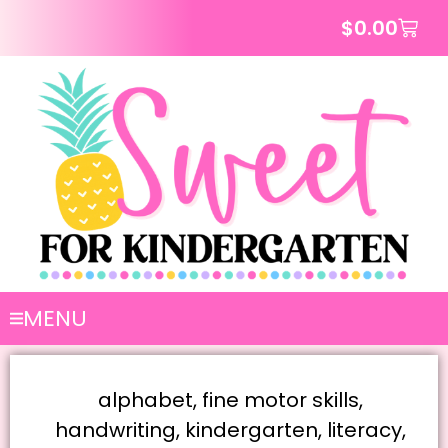
$
0.00
MENU
alphabet
,
fine motor skills
,
handwriting
,
kindergarten
,
literacy
,