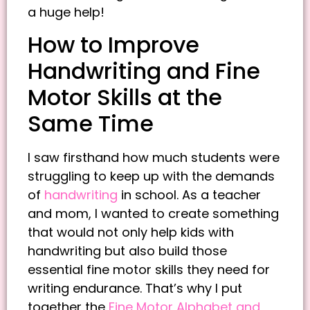
a huge help!
How to Improve
Handwriting and Fine
Motor Skills at the
Same Time
I saw firsthand how much students were
struggling to keep up with the demands
of
handwriting
in school. As a teacher
and mom, I wanted to create something
that would not only help kids with
handwriting but also build those
essential fine motor skills they need for
writing endurance. That’s why I put
together the
Fine Motor Alphabet and