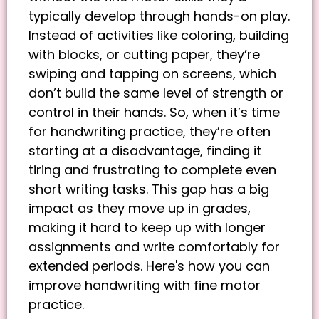
typically develop through hands-on play.
Instead of activities like coloring, building
with blocks, or cutting paper, they’re
swiping and tapping on screens, which
don’t build the same level of strength or
control in their hands. So, when it’s time
for handwriting practice, they’re often
starting at a disadvantage, finding it
tiring and frustrating to complete even
short writing tasks. This gap has a big
impact as they move up in grades,
making it hard to keep up with longer
assignments and write comfortably for
extended periods. Here's how you can
improve handwriting with fine motor
practice.