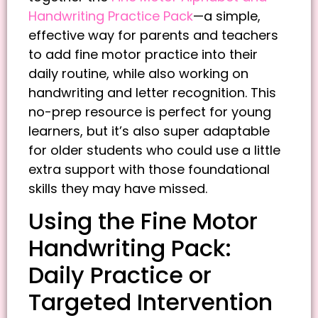
Handwriting Practice Pack
—a simple,
effective way for parents and teachers
to add fine motor practice into their
daily routine, while also working on
handwriting and letter recognition. This
no-prep resource is perfect for young
learners, but it’s also super adaptable
for older students who could use a little
extra support with those foundational
skills they may have missed.
Using the Fine Motor
Handwriting Pack:
Daily Practice or
Targeted Intervention