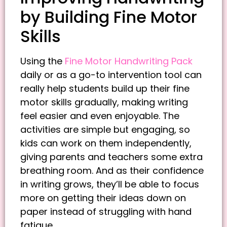
by Building Fine Motor
Skills
Using the
Fine Motor Handwriting Pack
daily or as a go-to intervention tool can
really help students build up their fine
motor skills gradually, making writing
feel easier and even enjoyable. The
activities are simple but engaging, so
kids can work on them independently,
giving parents and teachers some extra
breathing room. And as their confidence
in writing grows, they’ll be able to focus
more on getting their ideas down on
paper instead of struggling with hand
fatigue.