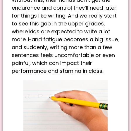
endurance and control they’ll need later
for things like writing. And we really start
to see this gap in the upper grades,
where kids are expected to write a lot
more. Hand fatigue becomes a big issue,
and suddenly, writing more than a few
sentences feels uncomfortable or even
painful, which can impact their
performance and stamina in class.