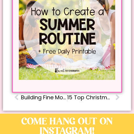
Building Fine Motor Skills at Home: Easy, Fun Activities for Ages 2-6
15 Top Christmas Read Aloud Books for Kindergarteners from a Teacher and Mom
COME HANG OUT ON
INSTAGRAM!