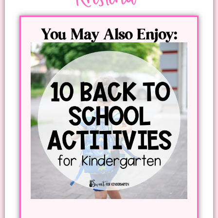
You May Also Enjoy: