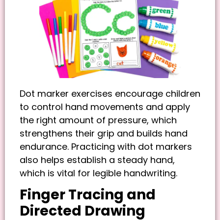
Dot marker exercises encourage children
to control hand movements and apply
the right amount of pressure, which
strengthens their grip and builds hand
endurance. Practicing with dot markers
also helps establish a steady hand,
which is vital for legible handwriting.
Finger Tracing and
Directed Drawing