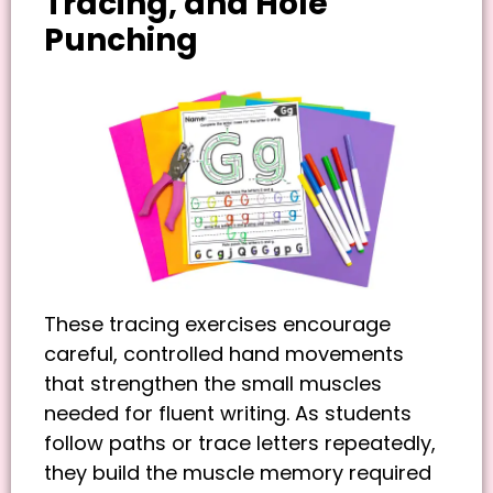
Tracing, and Hole
Punching
These tracing exercises encourage
careful, controlled hand movements
that strengthen the small muscles
needed for fluent writing. As students
follow paths or trace letters repeatedly,
they build the muscle memory required