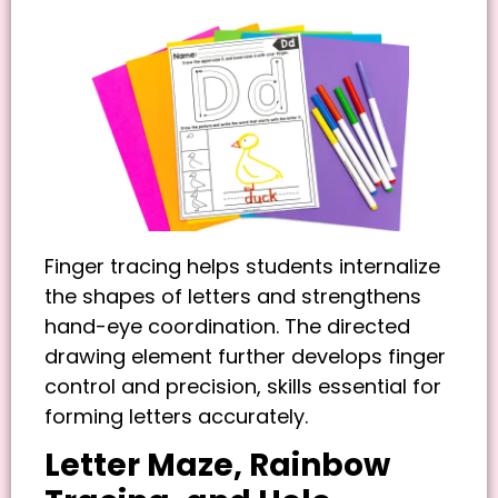
Finger tracing helps students internalize
the shapes of letters and strengthens
hand-eye coordination. The directed
drawing element further develops finger
control and precision, skills essential for
forming letters accurately.
Letter Maze, Rainbow