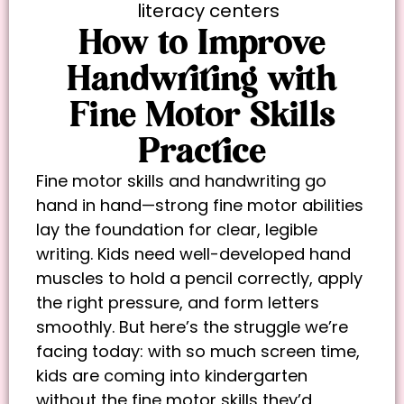
literacy centers
How to Improve
Handwriting with
Fine Motor Skills
Practice
Fine motor skills and handwriting go
hand in hand—strong fine motor abilities
lay the foundation for clear, legible
writing. Kids need well-developed hand
muscles to hold a pencil correctly, apply
the right pressure, and form letters
smoothly. But here’s the struggle we’re
facing today: with so much screen time,
kids are coming into kindergarten
without the fine motor skills they’d