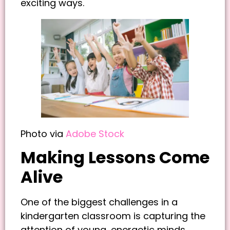
exciting ways.
Photo via
Adobe Stock
Making Lessons Come
Alive
One of the biggest challenges in a
kindergarten classroom is capturing the
attention of young, energetic minds.