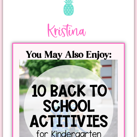
Kristina
You May Also Enjoy: