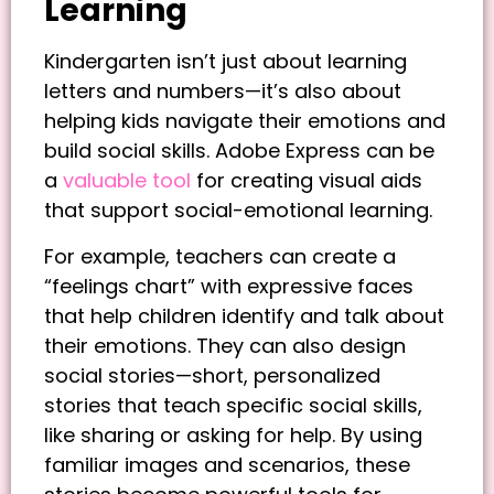
Learning
Kindergarten isn’t just about learning
letters and numbers—it’s also about
helping kids navigate their emotions and
build social skills. Adobe Express can be
a
valuable tool
for creating visual aids
that support social-emotional learning.
For example, teachers can create a
“feelings chart” with expressive faces
that help children identify and talk about
their emotions. They can also design
social stories—short, personalized
stories that teach specific social skills,
like sharing or asking for help. By using
familiar images and scenarios, these