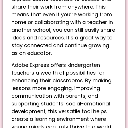
share their work from anywhere. This
means that even if you’re working from
home or collaborating with a teacher in
another school, you can still easily share
ideas and resources. It’s a great way to
stay connected and continue growing
as an educator.
Adobe Express offers kindergarten
teachers a wealth of possibilities for
enhancing their classrooms. By making
lessons more engaging, improving
communication with parents, and
supporting students’ social-emotional
development, this versatile tool helps
create a learning environment where
young minds can truly thrive. In a world