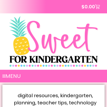
$
0.00
MENU
digital resources
,
kindergarten
,
planning
,
teacher tips
,
technology