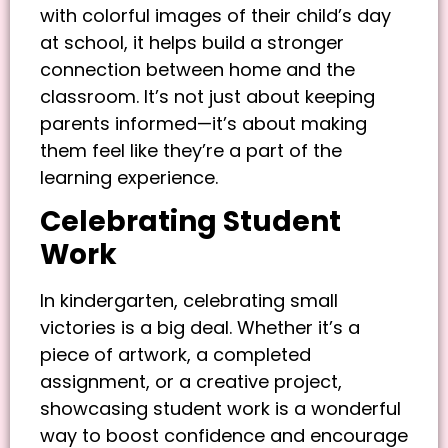
with colorful images of their child’s day
at school, it helps build a stronger
connection between home and the
classroom. It’s not just about keeping
parents informed—it’s about making
them feel like they’re a part of the
learning experience.
Celebrating Student
Work
In kindergarten, celebrating small
victories is a big deal. Whether it’s a
piece of artwork, a completed
assignment, or a creative project,
showcasing student work is a wonderful
way to boost confidence and encourage