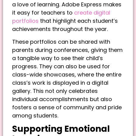
a love of learning. Adobe Express makes
it easy for teachers to
create digital
portfolios
that highlight each student’s
achievements throughout the year.
These portfolios can be shared with
parents during conferences, giving them
a tangible way to see their child’s
progress. They can also be used for
class-wide showcases, where the entire
class’s work is displayed in a digital
gallery. This not only celebrates
individual accomplishments but also
fosters a sense of community and pride
among students.
Supporting Emotional