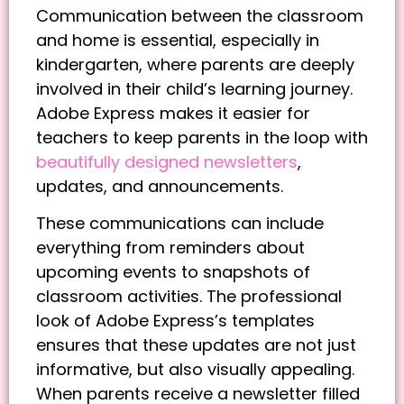
Communication between the classroom
and home is essential, especially in
kindergarten, where parents are deeply
involved in their child’s learning journey.
Adobe Express makes it easier for
teachers to keep parents in the loop with
beautifully designed newsletters
,
updates, and announcements.
These communications can include
everything from reminders about
upcoming events to snapshots of
classroom activities. The professional
look of Adobe Express’s templates
ensures that these updates are not just
informative, but also visually appealing.
When parents receive a newsletter filled