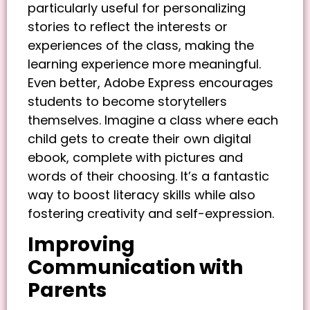
particularly useful for personalizing
stories to reflect the interests or
experiences of the class, making the
learning experience more meaningful.
Even better, Adobe Express encourages
students to become storytellers
themselves. Imagine a class where each
child gets to create their own digital
ebook, complete with pictures and
words of their choosing. It’s a fantastic
way to boost literacy skills while also
fostering creativity and self-expression.
Improving
Communication with
Parents