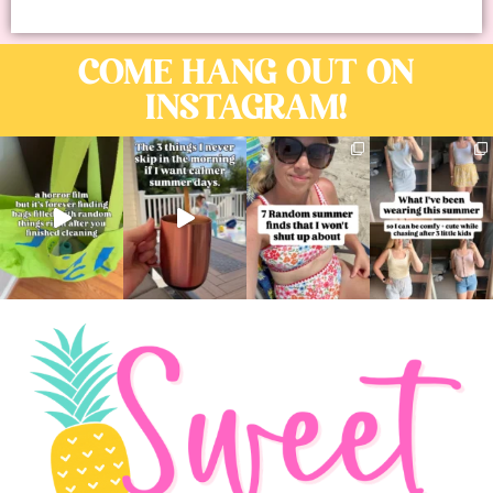
COME HANG OUT ON
INSTAGRAM!