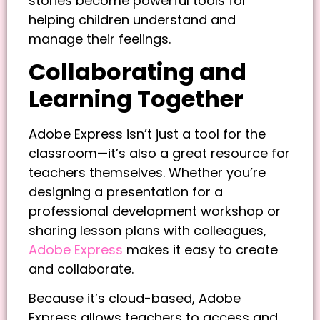
stories become powerful tools for
helping children understand and
manage their feelings.
Collaborating and
Learning Together
Adobe Express isn’t just a tool for the
classroom—it’s also a great resource for
teachers themselves. Whether you’re
designing a presentation for a
professional development workshop or
sharing lesson plans with colleagues,
Adobe Express
makes it easy to create
and collaborate.
Because it’s cloud-based, Adobe
Express allows teachers to access and