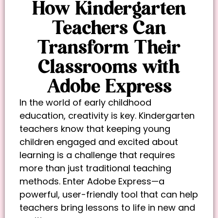
How Kindergarten
Teachers Can
Transform Their
Classrooms with
Adobe Express
In the world of early childhood
education, creativity is key. Kindergarten
teachers know that keeping young
children engaged and excited about
learning is a challenge that requires
more than just traditional teaching
methods. Enter Adobe Express—a
powerful, user-friendly tool that can help
teachers bring lessons to life in new and