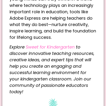
where technology plays an increasingly
important role in education, tools like
Adobe Express are helping teachers do
what they do best—nurture creativity,
inspire learning, and build the foundation
for lifelong success.
Explore
Sweet for Kindergarten
to
discover innovative teaching resources,
creative ideas, and expert tips that will
help you create an engaging and
successful learning environment for
your kindergarten classroom. Join our
community of passionate educators
today!