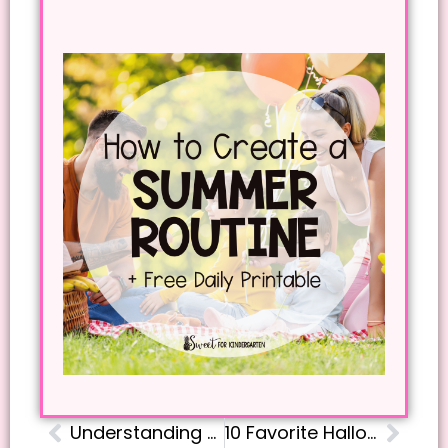
Understanding Phonics Progression in Kindergarten: Free Scope and Sequence Guide
10 Favorite Halloween Books to Read Aloud for Kindergarten