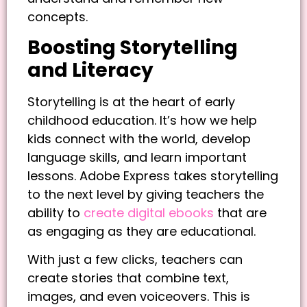
concepts.
Boosting Storytelling
and Literacy
Storytelling is at the heart of early
childhood education. It’s how we help
kids connect with the world, develop
language skills, and learn important
lessons. Adobe Express takes storytelling
to the next level by giving teachers the
ability to
create digital ebooks
that are
as engaging as they are educational.
With just a few clicks, teachers can
create stories that combine text,
images, and even voiceovers. This is