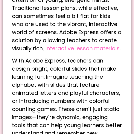
Traditional lesson plans, while effective,
can sometimes feel a bit flat for kids
who are used to the vibrant, interactive
world of screens. Adobe Express offers a
solution by allowing teachers to create
visually rich,
interactive lesson materials
.
With Adobe Express, teachers can
design bright, colorful slides that make
learning fun. Imagine teaching the
alphabet with slides that feature
animated letters and playful characters,
or introducing numbers with colorful
counting games. These aren’t just static
images—they’re dynamic, engaging
tools that can help young learners better
understand and remember new