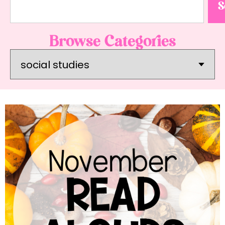
S
Browse Categories