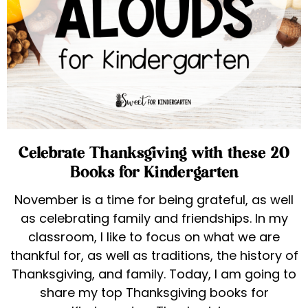
Celebrate Thanksgiving with these 20
Books for Kindergarten
November is a time for being grateful, as well
as celebrating family and friendships. In my
classroom, I like to focus on what we are
thankful for, as well as traditions, the history of
Thanksgiving, and family. Today, I am going to
share my top Thanksgiving books for