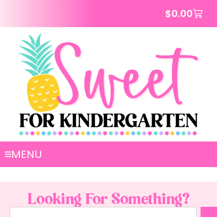
$
0.00
MENU
Looking For Something?