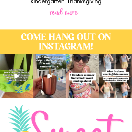
Kindergarten. Thanksgiving
read more...
COME HANG OUT ON
INSTAGRAM!