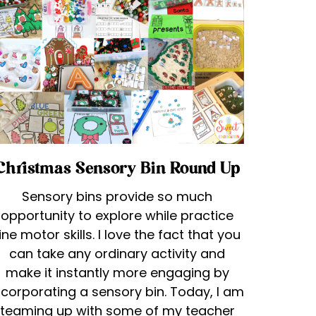
Christmas Sensory Bin Round Up
Sensory bins provide so much
opportunity to explore while practice
ine motor skills. I love the fact that you
can take any ordinary activity and
make it instantly more engaging by
ncorporating a sensory bin. Today, I am
teaming up with some of my teacher