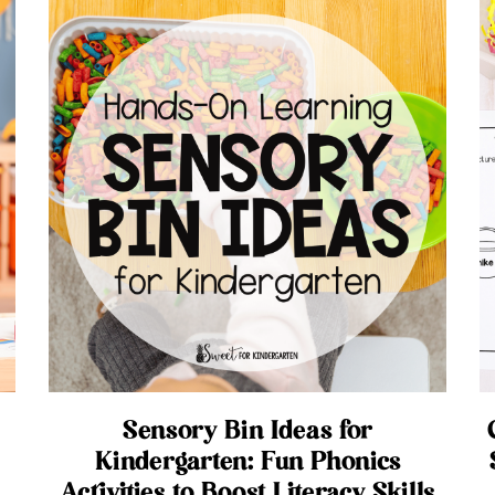
Sensory Bin Ideas for
Kindergarten: Fun Phonics
Activities to Boost Literacy Skills