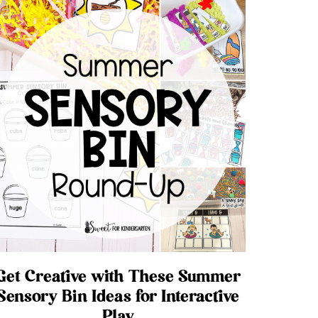
Get Creative with These Summer
Sensory Bin Ideas for Interactive
Play