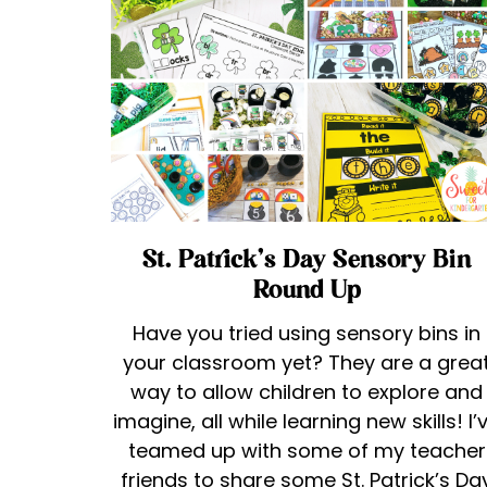
St. Patrick’s Day Sensory Bin
Round Up
Have you tried using sensory bins in
your classroom yet? They are a grea
way to allow children to explore and
imagine, all while learning new skills! I’
teamed up with some of my teacher
friends to share some St. Patrick’s Da