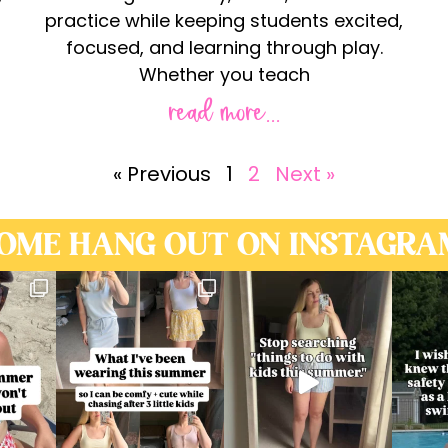
practice while keeping students excited,
focused, and learning through play.
Whether you teach
read more...
« Previous
1
2
Next »
OME HANG OUT ON INSTAGRA