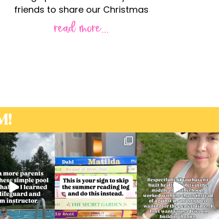
friends to share our Christmas
read more...
M!