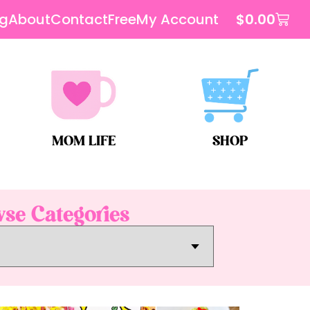
og
About
Contact
Free
My Account
$
0.00
MOM LIFE
SHOP
se Categories