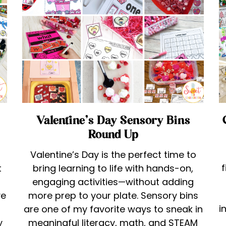
Valentine’s Day Sensory Bins
Round Up
Valentine’s Day is the perfect time to
f
t
bring learning to life with hands-on,
engaging activities—without adding
ve
more prep to your plate. Sensory bins
i
are one of my favorite ways to sneak in
y
meaningful literacy, math, and STEAM