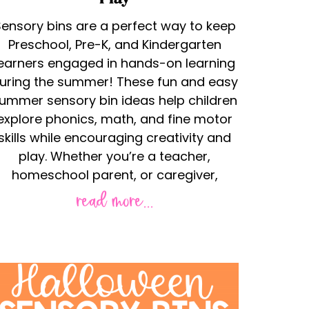
ensory bins are a perfect way to keep
Preschool, Pre-K, and Kindergarten
learners engaged in hands-on learning
uring the summer! These fun and easy
ummer sensory bin ideas help children
explore phonics, math, and fine motor
skills while encouraging creativity and
play. Whether you’re a teacher,
homeschool parent, or caregiver,
read more...