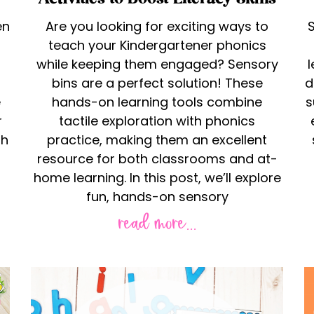
en
Are you looking for exciting ways to
S
teach your Kindergartener phonics
while keeping them engaged? Sensory
bins are a perfect solution! These
d
e
hands-on learning tools combine
s
r
tactile exploration with phonics
th
practice, making them an excellent
resource for both classrooms and at-
home learning. In this post, we’ll explore
fun, hands-on sensory
read more...