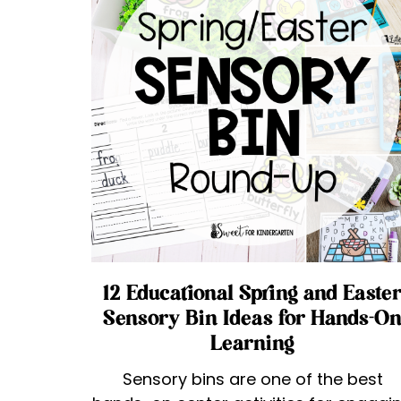
12 Educational Spring and Easte
Sensory Bin Ideas for Hands-O
Learning
Sensory bins are one of the best