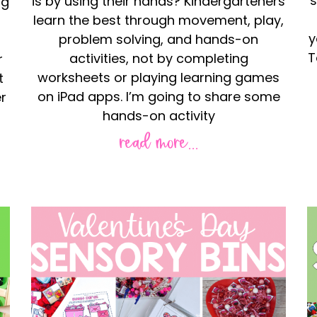
s
is by using their hands? Kindergarteners
ng
learn the best through movement, play,
y
problem solving, and hands-on
T
activities, not by completing
r
worksheets or playing learning games
t
on iPad apps. I’m going to share some
r
hands-on activity
read more...