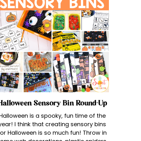
Halloween Sensory Bin Round-Up
Halloween is a spooky, fun time of the
year! I think that creating sensory bins
for Halloween is so much fun! Throw in