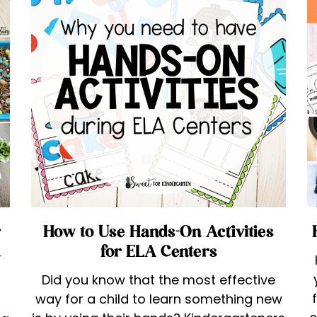
r
How to Use Hands-On Activities
n
for ELA Centers
Did you know that the most effective
way for a child to learn something new