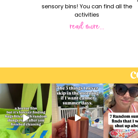
sensory bins! You can find all the
activities
read more...
C