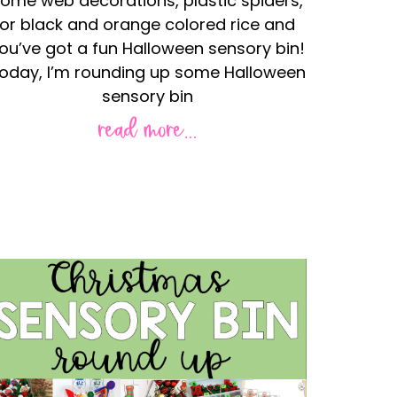
ome web decorations, plastic spiders,
or black and orange colored rice and
ou’ve got a fun Halloween sensory bin!
oday, I’m rounding up some Halloween
sensory bin
read more...