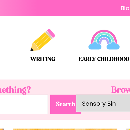
Bl
WRITING
EARLY CHILDHOOD
ething?
Brow
Search