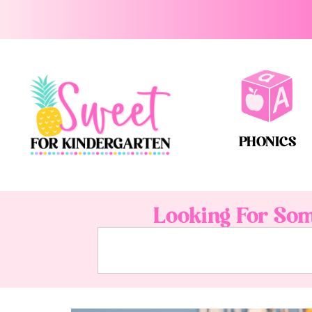
PHONICS
Looking For Som