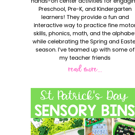
hands-on center activities for engagi
Preschool, Pre-K, and Kindergarten
learners! They provide a fun and
interactive way to practice fine moto
skills, phonics, math, and the alphabe
while celebrating the Spring and Easte
season. I’ve teamed up with some of
my teacher friends
read more...