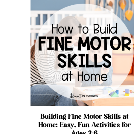
Building Fine Motor Skills at
Home: Easy, Fun Activities for
Ages 2-6