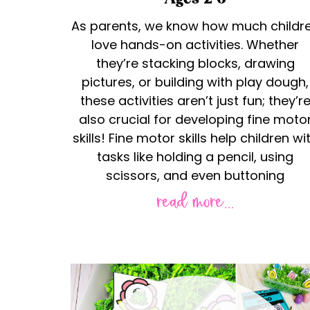
As parents, we know how much childr
love hands-on activities. Whether
they’re stacking blocks, drawing
pictures, or building with play dough,
these activities aren’t just fun; they’r
also crucial for developing fine moto
skills! Fine motor skills help children wi
tasks like holding a pencil, using
scissors, and even buttoning
read more...