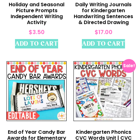
Holiday and Seasonal
Daily Writing Journals
Picture Prompts
for Kindergarten
Independent Writing
Handwriting Sentences
Activity
& Directed Drawing
$
3.50
$
17.00
ADD TO CART
ADD TO CART
Sale!
End of Year Candy Bar
Kindergarten Phonics
Awards for Elementary
CVC Words Unit | CVC