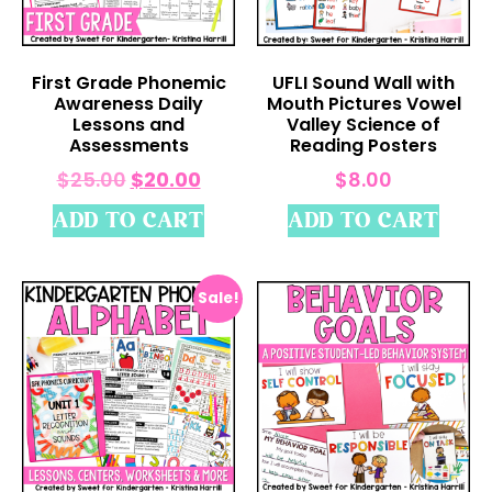
First Grade Phonemic
UFLI Sound Wall with
Awareness Daily
Mouth Pictures Vowel
Lessons and
Valley Science of
Assessments
Reading Posters
$
25.00
$
20.00
$
8.00
ADD TO CART
ADD TO CART
Sale!