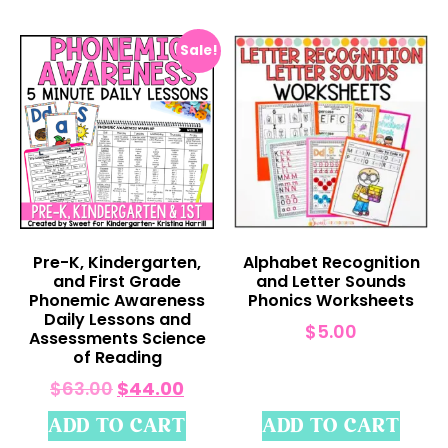
Sale!
Pre-K, Kindergarten,
Alphabet Recognition
and First Grade
and Letter Sounds
Phonemic Awareness
Phonics Worksheets
Daily Lessons and
$
5.00
Assessments Science
of Reading
$
63.00
$
44.00
ADD TO CART
ADD TO CART