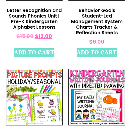
Letter Recognition and
Behavior Goals
Sounds Phonics Unit |
Student-Led
Pre-K Kindergarten
Management System
Alphabet Lessons
Charts Tracker &
Reflection Sheets
$
15.00
$
12.00
$
6.00
ADD TO CART
ADD TO CART