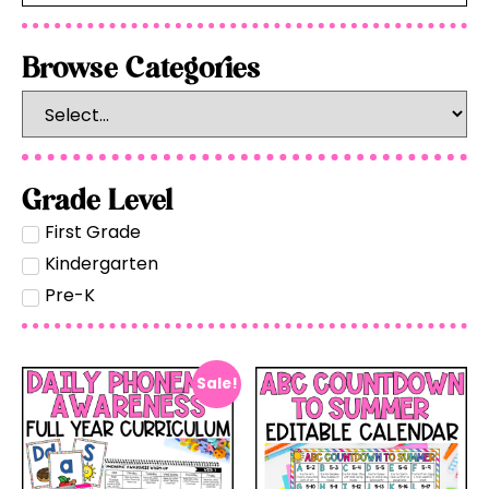
Browse Categories
Grade Level
First Grade
Kindergarten
Pre-K
Sale!