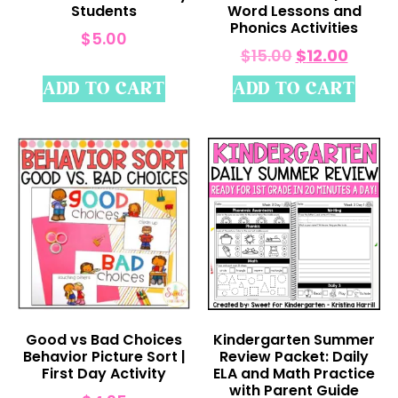
Students
Word Lessons and
Phonics Activities
$
5.00
$
15.00
$
12.00
ADD TO CART
ADD TO CART
Good vs Bad Choices
Kindergarten Summer
Behavior Picture Sort |
Review Packet: Daily
First Day Activity
ELA and Math Practice
with Parent Guide