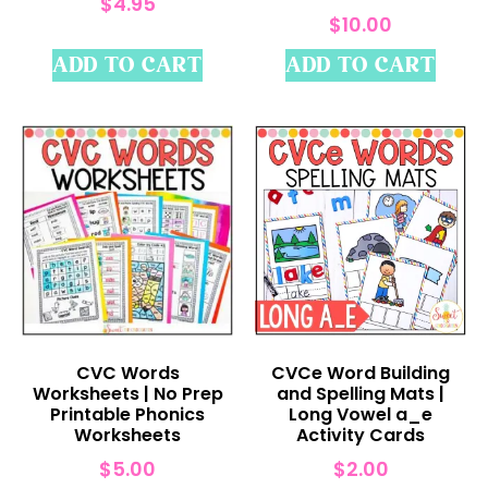
$
4.95
$
10.00
ADD TO CART
ADD TO CART
CVC Words
CVCe Word Building
Worksheets | No Prep
and Spelling Mats |
Printable Phonics
Long Vowel a_e
Worksheets
Activity Cards
$
5.00
$
2.00