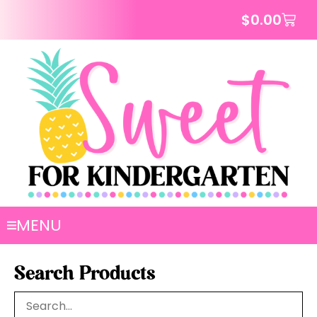
$
0.00
MENU
Search Products