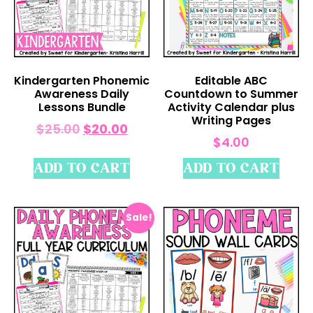
Kindergarten Phonemic
Editable ABC
Awareness Daily
Countdown to Summer
Lessons Bundle
Activity Calendar plus
Writing Pages
$
25.00
$
20.00
$
4.00
ADD TO CART
ADD TO CART
Sale!