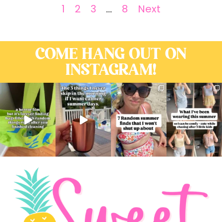
1
2
3
…
8
Next
COME HANG OUT ON
INSTAGRAM!