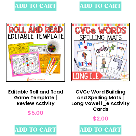
ADD TO CART
ADD TO CART
Editable Roll and Read
CVCe Word Building
Game Template |
and Spelling Mats |
Review Activity
Long Vowel i_e Activity
Cards
$
5.00
$
2.00
ADD TO CART
ADD TO CART